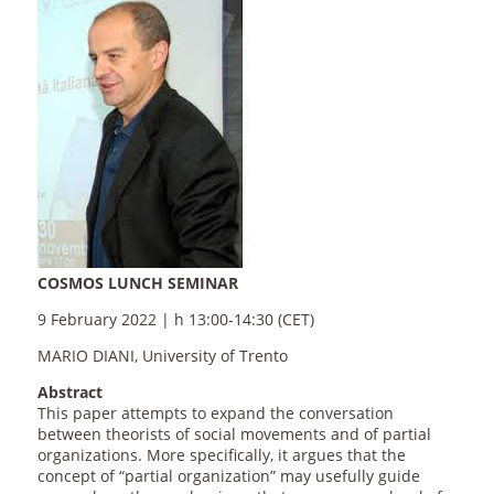
COSMOS LUNCH SEMINAR
9 February 2022 | h 13:00-14:30 (CET)
MARIO DIANI, University of Trento
Abstract
This paper attempts to expand the conversation
between theorists of social movements and of partial
organizations. More specifically, it argues that the
concept of “partial organization” may usefully guide