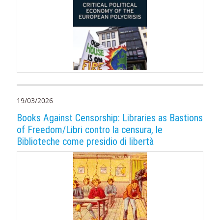
19/03/2026
Books Against Censorship: Libraries as Bastions
of Freedom/Libri contro la censura, le
Biblioteche come presidio di libertà