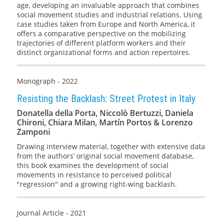
age, developing an invaluable approach that combines
social movement studies and industrial relations. Using
case studies taken from Europe and North America, it
offers a comparative perspective on the mobilizing
trajectories of different platform workers and their
distinct organizational forms and action repertoires.
Monograph - 2022
Resisting the Backlash: Street Protest in Italy
Donatella della Porta, Niccolò Bertuzzi, Daniela
Chironi, Chiara Milan, Martín Portos & Lorenzo
Zamponi
Drawing interview material, together with extensive data
from the authors’ original social movement database,
this book examines the development of social
movements in resistance to perceived political
"regression" and a growing right-wing backlash.
Journal Article - 2021