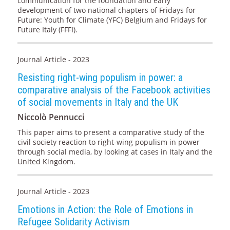
communication for the foundation and early
development of two national chapters of Fridays for
Future: Youth for Climate (YFC) Belgium and Fridays for
Future Italy (FFFI).
Journal Article - 2023
Resisting right-wing populism in power: a
comparative analysis of the Facebook activities
of social movements in Italy and the UK
Niccolò Pennucci
This paper aims to present a comparative study of the
civil society reaction to right-wing populism in power
through social media, by looking at cases in Italy and the
United Kingdom.
Journal Article - 2023
Emotions in Action: the Role of Emotions in
Refugee Solidarity Activism