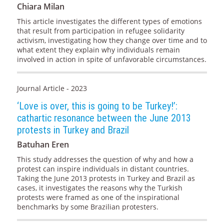
Chiara Milan
This article investigates the different types of emotions
that result from participation in refugee solidarity
activism, investigating how they change over time and to
what extent they explain why individuals remain
involved in action in spite of unfavorable circumstances.
Journal Article - 2023
‘Love is over, this is going to be Turkey!’:
cathartic resonance between the June 2013
protests in Turkey and Brazil
Batuhan Eren
This study addresses the question of why and how a
protest can inspire individuals in distant countries.
Taking the June 2013 protests in Turkey and Brazil as
cases, it investigates the reasons why the Turkish
protests were framed as one of the inspirational
benchmarks by some Brazilian protesters.