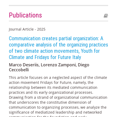
Publications
Journal Article - 2025
Communication creates partial organization: A
comparative analysis of the organizing practices
of two climate action movements, Youth for
Climate and Fridays for Future Italy
Marco Deseriis, Lorenzo Zamponi, Diego
Ceccobelli
This article focuses on a neglected aspect of the climate
action movement Fridays for Future, namely, the
relationship between its mediated communication
practices and its early organizational processes.
Drawing from a strand of organizational communication
that underscores the constitutive dimension of
communication to organizing processes, we analyze the
significance of mediatized leadership and networked