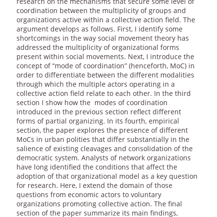
research on the mechanisms that secure some level of
coordination between the multiplicity of groups and
organizations active within a collective action field. The
argument develops as follows. First, I identify some
shortcomings in the way social movement theory has
addressed the multiplicity of organizational forms
present within social movements. Next, I introduce the
concept of “mode of coordination” (henceforth, MoC) in
order to differentiate between the different modalities
through which the multiple actors operating in a
collective action field relate to each other. In the third
section I show how the modes of coordination
introduced in the previous section reflect different
forms of partial organizing. In its fourth, empirical
section, the paper explores the presence of different
MoCs in urban polities that differ substantially in the
salience of existing cleavages and consolidation of the
democratic system. Analysts of network organizations
have long identified the conditions that affect the
adoption of that organizational model as a key question
for research. Here, I extend the domain of those
questions from economic actors to voluntary
organizations promoting collective action. The final
section of the paper summarize its main findings,