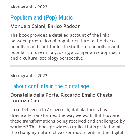
Monograph - 2023
Populism and (Pop) Music
Manuela Caiani, Enrico Padoan
The book provides a detailed account of the links
between production of popular culture to the rise of
populism and contributes to studies on populism and
popular culture in Italy, using a comparative approach
and a cultural sociology perspective
Monograph - 2022
Labour conflicts in the digital age
Donatella della Porta, Riccardo Emilio Chesta,
Lorenzo Cini
From Deliveroo to Amazon, digital platforms have
drastically transformed the way we work. But how are
these transformations being received and challenged by
workers? This book provides a radical interpretation of
the changing nature of worker movements in the digital