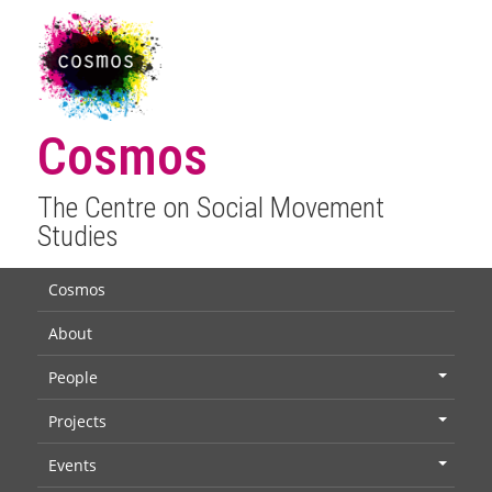
Cosmos
The Centre on Social Movement
Studies
Cosmos
About
People
+
Projects
+
Events
+