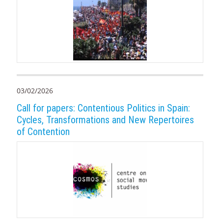
03/02/2026
Call for papers: Contentious Politics in Spain:
Cycles, Transformations and New Repertoires
of Contention