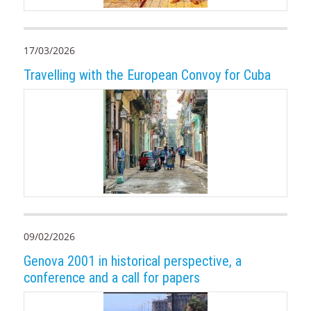
17/03/2026
Travelling with the European Convoy for Cuba
09/02/2026
Genova 2001 in historical perspective, a
conference and a call for papers