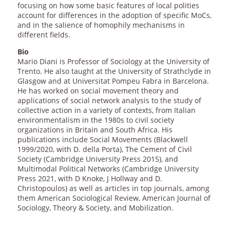
focusing on how some basic features of local polities
account for differences in the adoption of specific MoCs,
and in the salience of homophily mechanisms in
different fields.
Bio
Mario Diani is Professor of Sociology at the University of
Trento. He also taught at the University of Strathclyde in
Glasgow and at Universitat Pompeu Fabra in Barcelona.
He has worked on social movement theory and
applications of social network analysis to the study of
collective action in a variety of contexts, from Italian
environmentalism in the 1980s to civil society
organizations in Britain and South Africa. His
publications include Social Movements (Blackwell
1999/2020, with D. della Porta), The Cement of Civil
Society (Cambridge University Press 2015), and
Multimodal Political Networks (Cambridge University
Press 2021, with D Knoke, J Hollway and D.
Christopoulos) as well as articles in top journals, among
them American Sociological Review, American Journal of
Sociology, Theory & Society, and Mobilization.