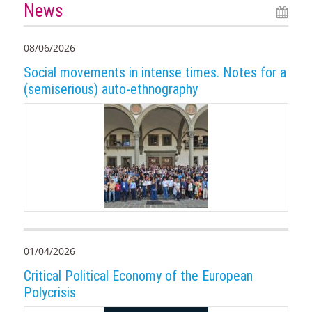
News
08/06/2026
Social movements in intense times. Notes for a
(semiserious) auto-ethnography
01/04/2026
Critical Political Economy of the European
Polycrisis