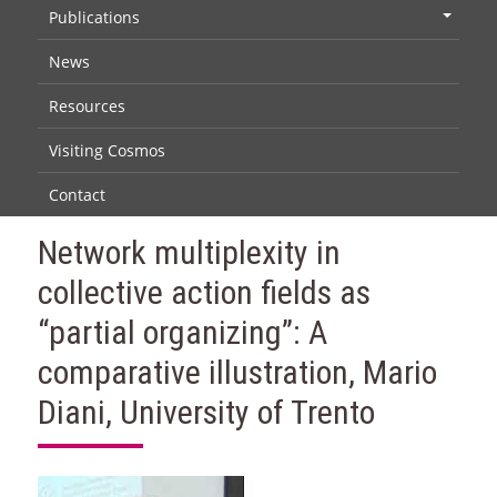
Publications
+
News
Resources
Visiting Cosmos
Contact
Network multiplexity in
collective action fields as
“partial organizing”: A
comparative illustration, Mario
Diani, University of Trento