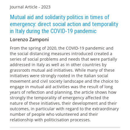
Journal Article - 2023
Mutual aid and solidarity politics in times of
emergency: direct social action and temporality
in Italy during the COVID-19 pandemic
Lorenzo Zamponi
From the spring of 2020, the COVID-19 pandemic and
the social distancing measures introduced created a
series of social problems and needs that were partially
addressed in Italy as well as in other countries by
grassroots mutual aid initiatives. While many of these
initiatives were strongly rooted in the Italian social
movement and civil society landscape and the choice to
engage in mutual aid activities was the result of long
years of reflection and planning, the article shows how
strongly the temporality of emergency affected the
nature of these initiatives, their development and their
outcomes, in particular with regard to the extraordinary
number of people who volunteered and their
relationship with politicisation processes.