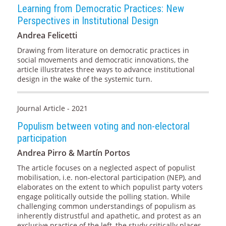
Learning from Democratic Practices: New
Perspectives in Institutional Design
Andrea Felicetti
Drawing from literature on democratic practices in
social movements and democratic innovations, the
article illustrates three ways to advance institutional
design in the wake of the systemic turn.
Journal Article - 2021
Populism between voting and non-electoral
participation
Andrea Pirro & Martín Portos
The article focuses on a neglected aspect of populist
mobilisation, i.e. non-electoral participation (NEP), and
elaborates on the extent to which populist party voters
engage politically outside the polling station. While
challenging common understandings of populism as
inherently distrustful and apathetic, and protest as an
exclusive practice of the left, the study critically places