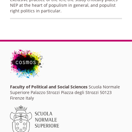
NEP at the heart of populism in general, and populist
right politics in particular.
Faculty of Political and Social Sciences
Scuola Normale
Superiore Palazzo Strozzi Piazza degli Strozzi 50123
Firenze Italy