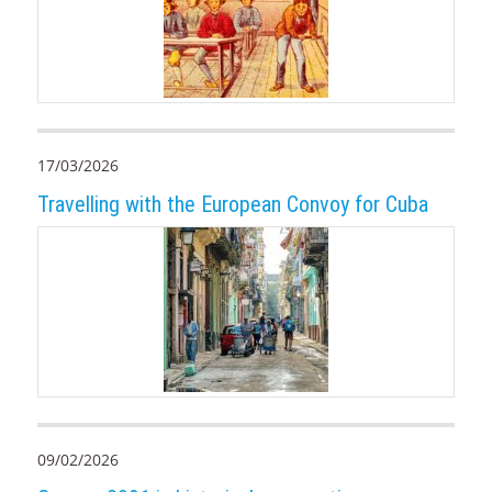
17/03/2026
Travelling with the European Convoy for Cuba
09/02/2026