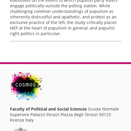
elaborates on the extent to which populist party voters
engage politically outside the polling station. While
challenging common understandings of populism as
inherently distrustful and apathetic, and protest as an
exclusive practice of the left, the study critically places
NEP at the heart of populism in general, and populist
right politics in particular.
Faculty of Political and Social Sciences
Scuola Normale
Superiore Palazzo Strozzi Piazza degli Strozzi 50123
Firenze Italy