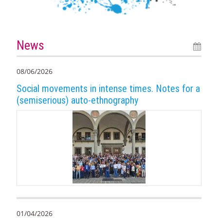
News
08/06/2026
Social movements in intense times. Notes for a
(semiserious) auto-ethnography
01/04/2026