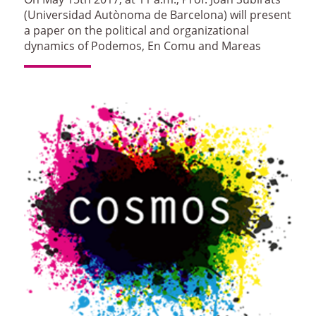
(Universidad Autònoma de Barcelona) will present
a paper on the political and organizational
dynamics of Podemos, En Comu and Mareas