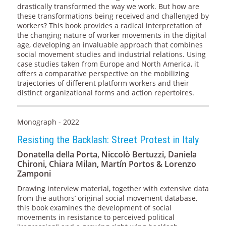
drastically transformed the way we work. But how are
these transformations being received and challenged by
workers? This book provides a radical interpretation of
the changing nature of worker movements in the digital
age, developing an invaluable approach that combines
social movement studies and industrial relations. Using
case studies taken from Europe and North America, it
offers a comparative perspective on the mobilizing
trajectories of different platform workers and their
distinct organizational forms and action repertoires.
Monograph - 2022
Resisting the Backlash: Street Protest in Italy
Donatella della Porta, Niccolò Bertuzzi, Daniela
Chironi, Chiara Milan, Martín Portos & Lorenzo
Zamponi
Drawing interview material, together with extensive data
from the authors’ original social movement database,
this book examines the development of social
movements in resistance to perceived political