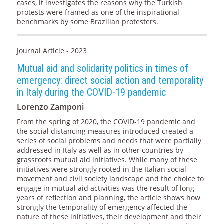
cases, it investigates the reasons why the Turkish
protests were framed as one of the inspirational
benchmarks by some Brazilian protesters.
Journal Article - 2023
Mutual aid and solidarity politics in times of
emergency: direct social action and temporality
in Italy during the COVID-19 pandemic
Lorenzo Zamponi
From the spring of 2020, the COVID-19 pandemic and
the social distancing measures introduced created a
series of social problems and needs that were partially
addressed in Italy as well as in other countries by
grassroots mutual aid initiatives. While many of these
initiatives were strongly rooted in the Italian social
movement and civil society landscape and the choice to
engage in mutual aid activities was the result of long
years of reflection and planning, the article shows how
strongly the temporality of emergency affected the
nature of these initiatives, their development and their