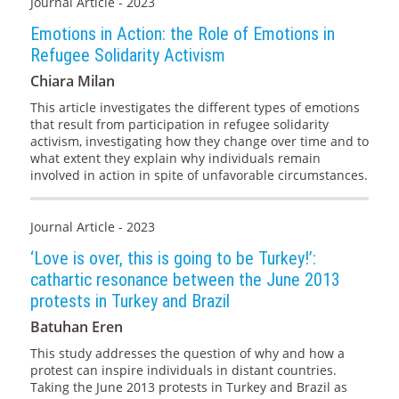
Journal Article - 2023
Emotions in Action: the Role of Emotions in
Refugee Solidarity Activism
Chiara Milan
This article investigates the different types of emotions
that result from participation in refugee solidarity
activism, investigating how they change over time and to
what extent they explain why individuals remain
involved in action in spite of unfavorable circumstances.
Journal Article - 2023
‘Love is over, this is going to be Turkey!’:
cathartic resonance between the June 2013
protests in Turkey and Brazil
Batuhan Eren
This study addresses the question of why and how a
protest can inspire individuals in distant countries.
Taking the June 2013 protests in Turkey and Brazil as