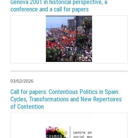
Genova 2001 in historical perspective, a
conference and a call for papers
03/02/2026
Call for papers: Contentious Politics in Spain:
Cycles, Transformations and New Repertoires
of Contention