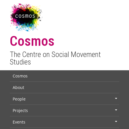
Cosmos
The Centre on Social Movement
Studies
Cosmos
About
People
+
Projects
+
Events
+