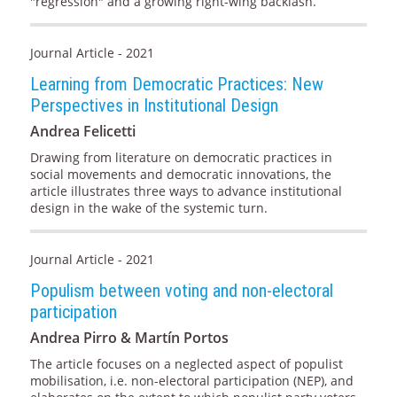
"regression" and a growing right-wing backlash.
Journal Article - 2021
Learning from Democratic Practices: New
Perspectives in Institutional Design
Andrea Felicetti
Drawing from literature on democratic practices in
social movements and democratic innovations, the
article illustrates three ways to advance institutional
design in the wake of the systemic turn.
Journal Article - 2021
Populism between voting and non-electoral
participation
Andrea Pirro & Martín Portos
The article focuses on a neglected aspect of populist
mobilisation, i.e. non-electoral participation (NEP), and