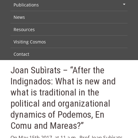
Publications
+
News
Resources
Visiting Cosmos
Contact
Joan Subìrats – “After the
Indignados: What is new and
what is traditional in the
political and organizational
dynamics of Podemos, En
Comu and Mareas?”
On May 15th 2017, at 11 a.m., Prof. Joan Subìrats