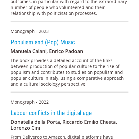
outcomes, in particular with regard to the extraordinary
number of people who volunteered and their
relationship with politicisation processes.
Monograph - 2023
Populism and (Pop) Music
Manuela Caiani, Enrico Padoan
The book provides a detailed account of the links
between production of popular culture to the rise of
populism and contributes to studies on populism and
popular culture in Italy, using a comparative approach
and a cultural sociology perspective
Monograph - 2022
Labour conflicts in the digital age
Donatella della Porta, Riccardo Emilio Chesta,
Lorenzo Cini
From Deliveroo to Amazon, digital platforms have