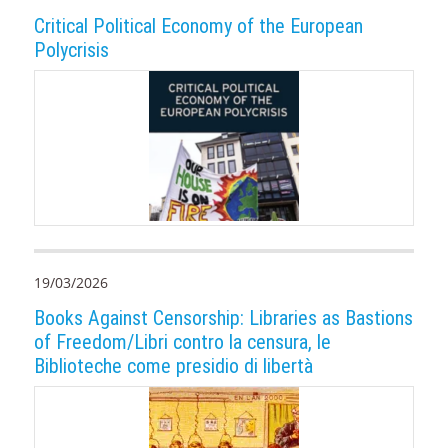
Critical Political Economy of the European
Polycrisis
19/03/2026
Books Against Censorship: Libraries as Bastions
of Freedom/Libri contro la censura, le
Biblioteche come presidio di libertà