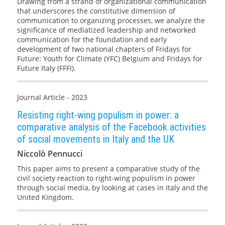
Drawing from a strand of organizational communication
that underscores the constitutive dimension of
communication to organizing processes, we analyze the
significance of mediatized leadership and networked
communication for the foundation and early
development of two national chapters of Fridays for
Future: Youth for Climate (YFC) Belgium and Fridays for
Future Italy (FFFI).
Journal Article - 2023
Resisting right-wing populism in power: a
comparative analysis of the Facebook activities
of social movements in Italy and the UK
Niccolò Pennucci
This paper aims to present a comparative study of the
civil society reaction to right-wing populism in power
through social media, by looking at cases in Italy and the
United Kingdom.