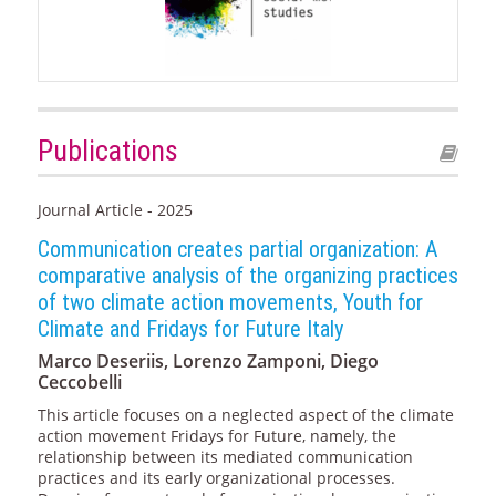
Publications
Journal Article - 2025
Communication creates partial organization: A
comparative analysis of the organizing practices
of two climate action movements, Youth for
Climate and Fridays for Future Italy
Marco Deseriis, Lorenzo Zamponi, Diego
Ceccobelli
This article focuses on a neglected aspect of the climate
action movement Fridays for Future, namely, the
relationship between its mediated communication
practices and its early organizational processes.