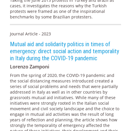
Taking the June 2013 protests in Turkey and Brazil as
cases, it investigates the reasons why the Turkish
protests were framed as one of the inspirational
benchmarks by some Brazilian protesters.
Journal Article - 2023
Mutual aid and solidarity politics in times of
emergency: direct social action and temporality
in Italy during the COVID-19 pandemic
Lorenzo Zamponi
From the spring of 2020, the COVID-19 pandemic and
the social distancing measures introduced created a
series of social problems and needs that were partially
addressed in Italy as well as in other countries by
grassroots mutual aid initiatives. While many of these
initiatives were strongly rooted in the Italian social
movement and civil society landscape and the choice to
engage in mutual aid activities was the result of long
years of reflection and planning, the article shows how
strongly the temporality of emergency affected the
nature of these initiatives, their development and their