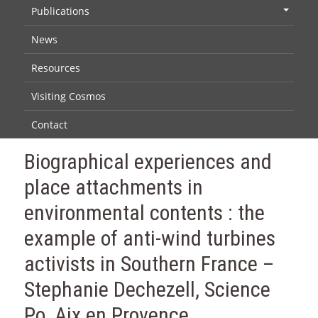
Publications
+
News
Resources
Visiting Cosmos
Contact
Biographical experiences and
place attachments in
environmental contents : the
example of anti-wind turbines
activists in Southern France –
Stephanie Dechezell, Science
Po, Aix en Provence