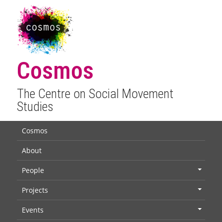
Cosmos
The Centre on Social Movement
Studies
Cosmos
About
People
+
Projects
+
Events
+