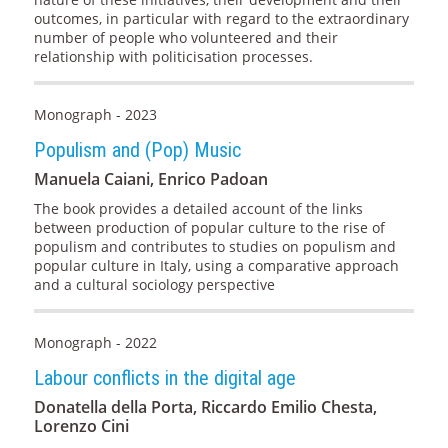
outcomes, in particular with regard to the extraordinary
number of people who volunteered and their
relationship with politicisation processes.
Monograph - 2023
Populism and (Pop) Music
Manuela Caiani, Enrico Padoan
The book provides a detailed account of the links
between production of popular culture to the rise of
populism and contributes to studies on populism and
popular culture in Italy, using a comparative approach
and a cultural sociology perspective
Monograph - 2022
Labour conflicts in the digital age
Donatella della Porta, Riccardo Emilio Chesta,
Lorenzo Cini