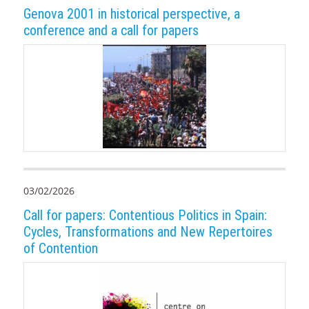
Genova 2001 in historical perspective, a
conference and a call for papers
03/02/2026
Call for papers: Contentious Politics in Spain:
Cycles, Transformations and New Repertoires
of Contention