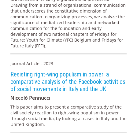
Drawing from a strand of organizational communication
that underscores the constitutive dimension of
communication to organizing processes, we analyze the
significance of mediatized leadership and networked
communication for the foundation and early
development of two national chapters of Fridays for
Future: Youth for Climate (YFC) Belgium and Fridays for
Future Italy (FFFI).
Journal Article - 2023
Resisting right-wing populism in power: a
comparative analysis of the Facebook activities
of social movements in Italy and the UK
Niccolò Pennucci
This paper aims to present a comparative study of the
civil society reaction to right-wing populism in power
through social media, by looking at cases in Italy and the
United Kingdom.