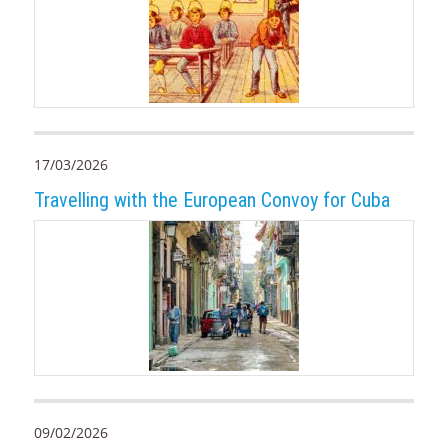
17/03/2026
Travelling with the European Convoy for Cuba
09/02/2026