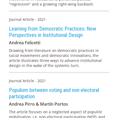
"regression" and a growing right-wing backlash.
Journal Article - 2021
Learning from Democratic Practices: New
Perspectives in Institutional Design
Andrea Felicetti
Drawing from literature on democratic practices in
social movements and democratic innovations, the
article illustrates three ways to advance institutional
design in the wake of the systemic turn.
Journal Article - 2021
Populism between voting and non-electoral
participation
Andrea Pirro & Martín Portos
The article focuses on a neglected aspect of populist
mobilisation, i.e. non-electoral participation (NEP), and