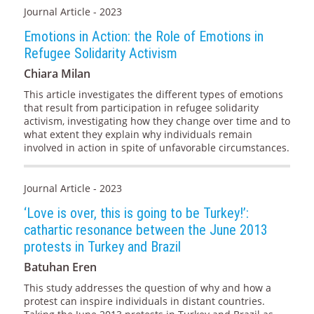
Journal Article - 2023
Emotions in Action: the Role of Emotions in
Refugee Solidarity Activism
Chiara Milan
This article investigates the different types of emotions
that result from participation in refugee solidarity
activism, investigating how they change over time and to
what extent they explain why individuals remain
involved in action in spite of unfavorable circumstances.
Journal Article - 2023
‘Love is over, this is going to be Turkey!’:
cathartic resonance between the June 2013
protests in Turkey and Brazil
Batuhan Eren
This study addresses the question of why and how a
protest can inspire individuals in distant countries.