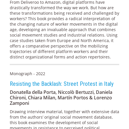
From Deliveroo to Amazon, digital platforms have
drastically transformed the way we work. But how are
these transformations being received and challenged by
workers? This book provides a radical interpretation of
the changing nature of worker movements in the digital
age, developing an invaluable approach that combines
social movement studies and industrial relations. Using
case studies taken from Europe and North America, it
offers a comparative perspective on the mobilizing
trajectories of different platform workers and their
distinct organizational forms and action repertoires.
Monograph - 2022
Resisting the Backlash: Street Protest in Italy
Donatella della Porta, Niccolò Bertuzzi, Daniela
Chironi, Chiara Milan, Martín Portos & Lorenzo
Zamponi
Drawing interview material, together with extensive data
from the authors’ original social movement database,
this book examines the development of social
movements in resistance to perceived political