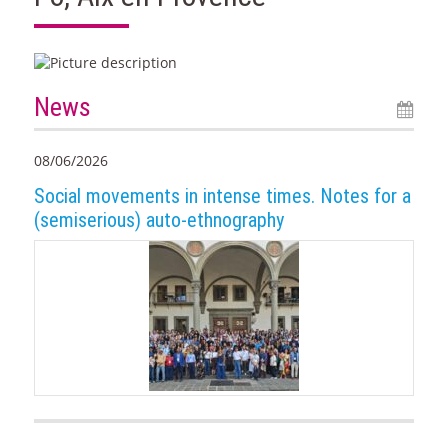
News
08/06/2026
Social movements in intense times. Notes for a
(semiserious) auto-ethnography