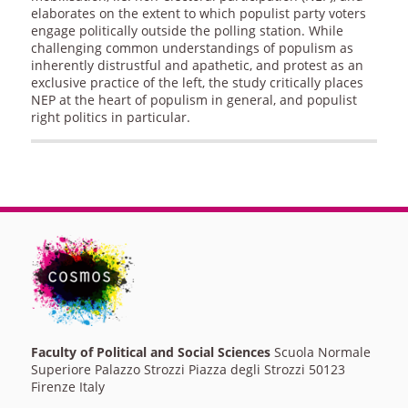
elaborates on the extent to which populist party voters
engage politically outside the polling station. While
challenging common understandings of populism as
inherently distrustful and apathetic, and protest as an
exclusive practice of the left, the study critically places
NEP at the heart of populism in general, and populist
right politics in particular.
Faculty of Political and Social Sciences
Scuola Normale
Superiore Palazzo Strozzi Piazza degli Strozzi 50123
Firenze Italy