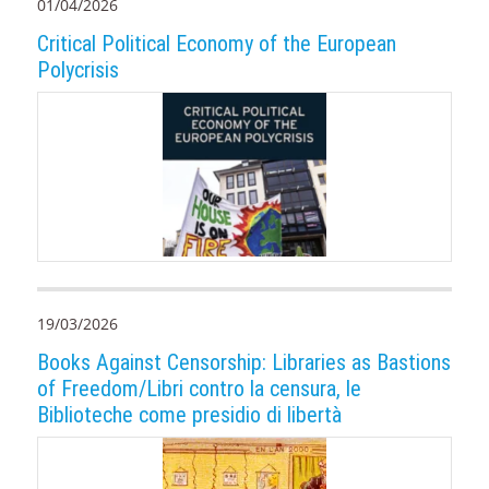
01/04/2026
Critical Political Economy of the European
Polycrisis
19/03/2026
Books Against Censorship: Libraries as Bastions
of Freedom/Libri contro la censura, le
Biblioteche come presidio di libertà