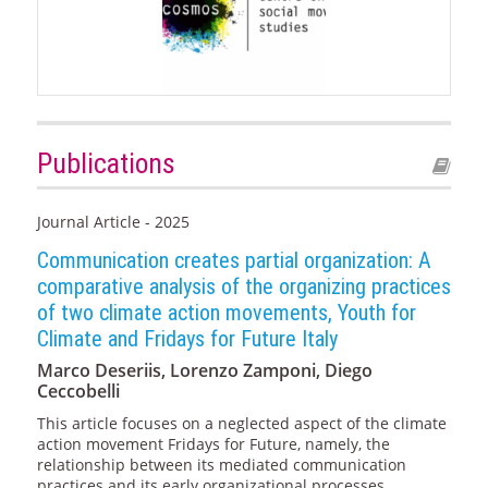
Publications
Journal Article - 2025
Communication creates partial organization: A
comparative analysis of the organizing practices
of two climate action movements, Youth for
Climate and Fridays for Future Italy
Marco Deseriis, Lorenzo Zamponi, Diego
Ceccobelli
This article focuses on a neglected aspect of the climate
action movement Fridays for Future, namely, the
relationship between its mediated communication
practices and its early organizational processes.