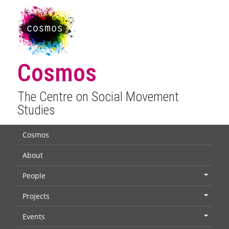
Cosmos
The Centre on Social Movement
Studies
Cosmos
About
People
+
Projects
+
Events
+