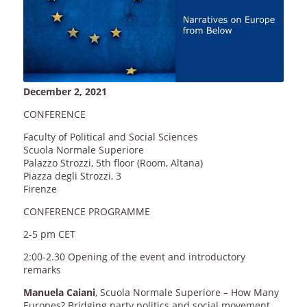
December 2, 2021
CONFERENCE
Faculty of Political and Social Sciences
Scuola Normale Superiore
Palazzo Strozzi, 5th floor (Room, Altana)
Piazza degli Strozzi, 3
Firenze
CONFERENCE PROGRAMME
2-5 pm CET
2:00-2.30 Opening of the event and introductory
remarks
Manuela Caiani
, Scuola Normale Superiore – How Many
Europes? Bridging party politics and social movement