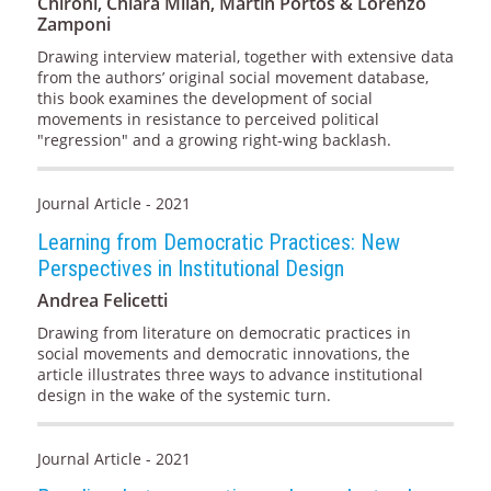
Chironi, Chiara Milan, Martín Portos & Lorenzo
Zamponi
Drawing interview material, together with extensive data
from the authors’ original social movement database,
this book examines the development of social
movements in resistance to perceived political
"regression" and a growing right-wing backlash.
Journal Article - 2021
Learning from Democratic Practices: New
Perspectives in Institutional Design
Andrea Felicetti
Drawing from literature on democratic practices in
social movements and democratic innovations, the
article illustrates three ways to advance institutional
design in the wake of the systemic turn.
Journal Article - 2021