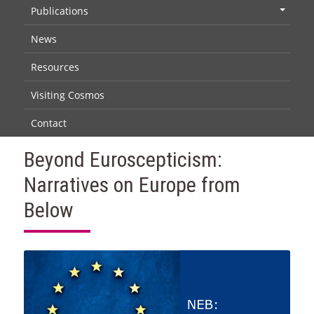
Publications
+
News
Resources
Visiting Cosmos
Contact
Beyond Euroscepticism:
Narratives on Europe from
Below