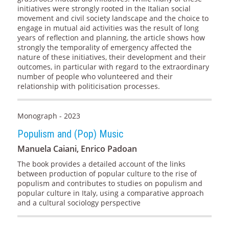
initiatives were strongly rooted in the Italian social
movement and civil society landscape and the choice to
engage in mutual aid activities was the result of long
years of reflection and planning, the article shows how
strongly the temporality of emergency affected the
nature of these initiatives, their development and their
outcomes, in particular with regard to the extraordinary
number of people who volunteered and their
relationship with politicisation processes.
Monograph - 2023
Populism and (Pop) Music
Manuela Caiani, Enrico Padoan
The book provides a detailed account of the links
between production of popular culture to the rise of
populism and contributes to studies on populism and
popular culture in Italy, using a comparative approach
and a cultural sociology perspective