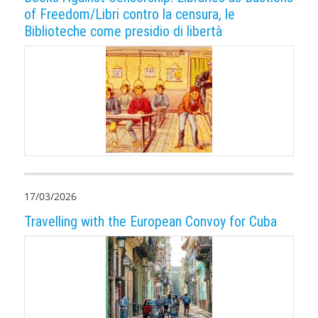
of Freedom/Libri contro la censura, le
Biblioteche come presidio di libertà
17/03/2026
Travelling with the European Convoy for Cuba