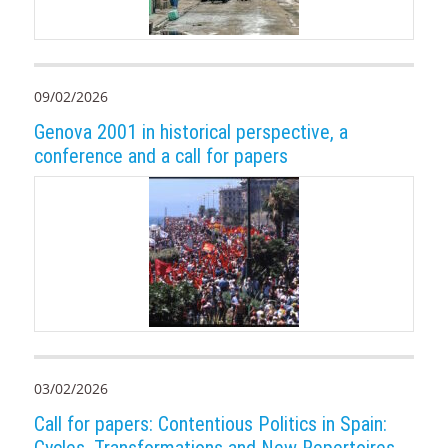
09/02/2026
Genova 2001 in historical perspective, a
conference and a call for papers
03/02/2026
Call for papers: Contentious Politics in Spain: