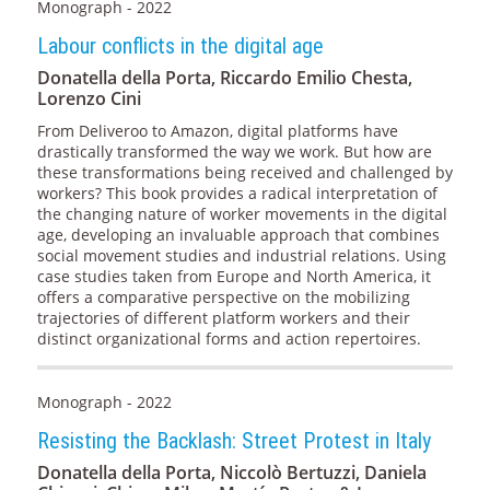
Monograph - 2022
Labour conflicts in the digital age
Donatella della Porta, Riccardo Emilio Chesta,
Lorenzo Cini
From Deliveroo to Amazon, digital platforms have
drastically transformed the way we work. But how are
these transformations being received and challenged by
workers? This book provides a radical interpretation of
the changing nature of worker movements in the digital
age, developing an invaluable approach that combines
social movement studies and industrial relations. Using
case studies taken from Europe and North America, it
offers a comparative perspective on the mobilizing
trajectories of different platform workers and their
distinct organizational forms and action repertoires.
Monograph - 2022
Resisting the Backlash: Street Protest in Italy
Donatella della Porta, Niccolò Bertuzzi, Daniela