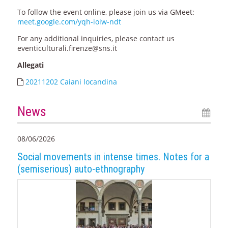
To follow the event online, please join us via GMeet:
meet.google.com/yqh-ioiw-ndt
For any additional inquiries, please contact us
eventiculturali.firenze@sns.it
Allegati
20211202 Caiani locandina
News
08/06/2026
Social movements in intense times. Notes for a
(semiserious) auto-ethnography