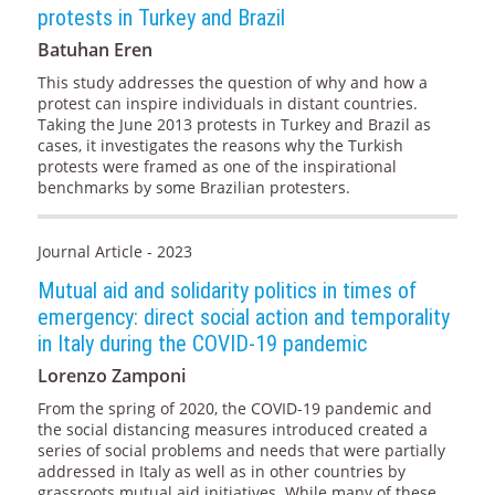
protests in Turkey and Brazil
Batuhan Eren
This study addresses the question of why and how a
protest can inspire individuals in distant countries.
Taking the June 2013 protests in Turkey and Brazil as
cases, it investigates the reasons why the Turkish
protests were framed as one of the inspirational
benchmarks by some Brazilian protesters.
Journal Article - 2023
Mutual aid and solidarity politics in times of
emergency: direct social action and temporality
in Italy during the COVID-19 pandemic
Lorenzo Zamponi
From the spring of 2020, the COVID-19 pandemic and
the social distancing measures introduced created a
series of social problems and needs that were partially
addressed in Italy as well as in other countries by
grassroots mutual aid initiatives. While many of these