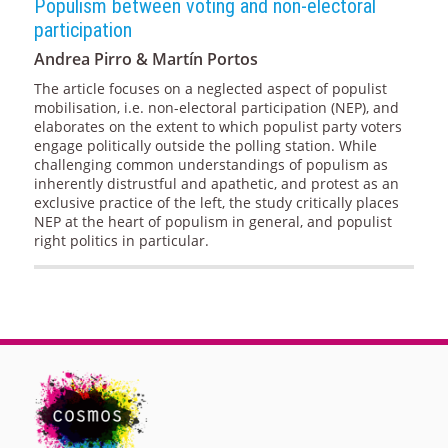
Populism between voting and non-electoral
participation
Andrea Pirro & Martín Portos
The article focuses on a neglected aspect of populist
mobilisation, i.e. non-electoral participation (NEP), and
elaborates on the extent to which populist party voters
engage politically outside the polling station. While
challenging common understandings of populism as
inherently distrustful and apathetic, and protest as an
exclusive practice of the left, the study critically places
NEP at the heart of populism in general, and populist
right politics in particular.