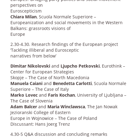
perspectives on
Euroscepticism
Chiara Milan
, Scuola Normale Superiore –
Europeanization and social movements in the Western
Balkans: grassroots visions of
Europe
2.30-4.30. Research findings of the European project
‘Tackling illiberal and Eurosceptic
narratives from below’
Dimitar Nikolovski
and
Ljupcho Petkovski
, Eurothink –
Center for European Strategies
Skopje – The Case of North Macedonia
Manuela Caiani
and
Benedetta Carlotti
, Scuola Normale
Superiore – The Case of Italy
Marko Lovec
and
Faris Kochan
, University of Ljubljana –
The Case of Slovenia
Adam Balcer
and
Maria Winclawsca
, The Jan Nowak
Jezioranski College of Eastern
Europe in Wojnowice – The Case of Poland
Discussant: Hans Joerg Trenz
4.30-5 Q&A discussion and concluding remarks