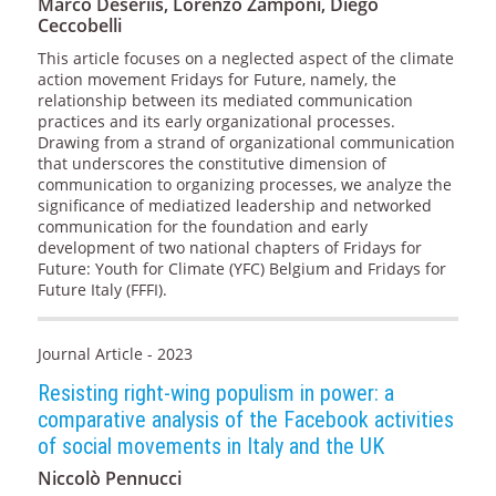
Marco Deseriis, Lorenzo Zamponi, Diego
Ceccobelli
This article focuses on a neglected aspect of the climate
action movement Fridays for Future, namely, the
relationship between its mediated communication
practices and its early organizational processes.
Drawing from a strand of organizational communication
that underscores the constitutive dimension of
communication to organizing processes, we analyze the
significance of mediatized leadership and networked
communication for the foundation and early
development of two national chapters of Fridays for
Future: Youth for Climate (YFC) Belgium and Fridays for
Future Italy (FFFI).
Journal Article - 2023
Resisting right-wing populism in power: a
comparative analysis of the Facebook activities
of social movements in Italy and the UK
Niccolò Pennucci