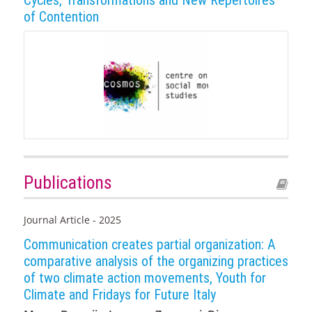
Cycles, Transformations and New Repertoires
of Contention
Publications
Journal Article - 2025
Communication creates partial organization: A
comparative analysis of the organizing practices
of two climate action movements, Youth for
Climate and Fridays for Future Italy