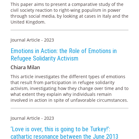
This paper aims to present a comparative study of the
civil society reaction to right-wing populism in power
through social media, by looking at cases in Italy and the
United Kingdom.
Journal Article - 2023
Emotions in Action: the Role of Emotions in
Refugee Solidarity Activism
Chiara Milan
This article investigates the different types of emotions
that result from participation in refugee solidarity
activism, investigating how they change over time and to
what extent they explain why individuals remain
involved in action in spite of unfavorable circumstances.
Journal Article - 2023
‘Love is over, this is going to be Turkey!’:
cathartic resonance between the June 2013