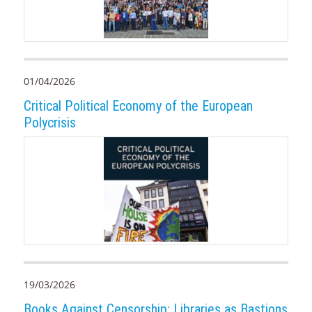
01/04/2026
Critical Political Economy of the European
Polycrisis
19/03/2026
Books Against Censorship: Libraries as Bastions