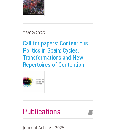
03/02/2026
Call for papers: Contentious
Politics in Spain: Cycles,
Transformations and New
Repertoires of Contention
Publications
Journal Article - 2025