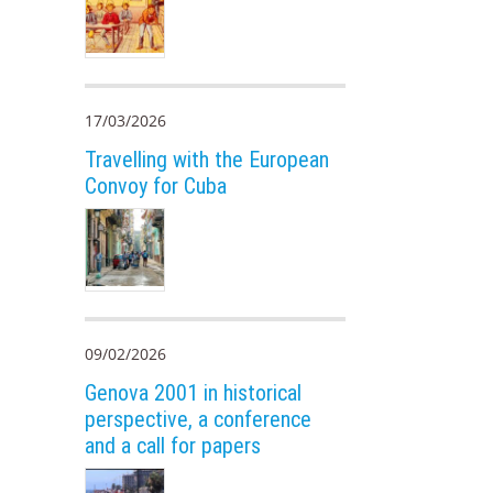
17/03/2026
Travelling with the European
Convoy for Cuba
09/02/2026
Genova 2001 in historical
perspective, a conference
and a call for papers