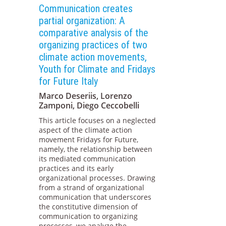
Communication creates
partial organization: A
comparative analysis of the
organizing practices of two
climate action movements,
Youth for Climate and Fridays
for Future Italy
Marco Deseriis, Lorenzo
Zamponi, Diego Ceccobelli
This article focuses on a neglected
aspect of the climate action
movement Fridays for Future,
namely, the relationship between
its mediated communication
practices and its early
organizational processes. Drawing
from a strand of organizational
communication that underscores
the constitutive dimension of
communication to organizing
processes, we analyze the