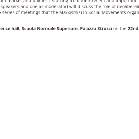
both market and politics ? Starting from their recent and important
 speakers and one as moderator) will discuss the role of neolibera
he series of meetings that the Marxism(s) in Social Movements orga
ence hall, Scuola Normale Superiore, Palazzo Strozzi
on the
22nd