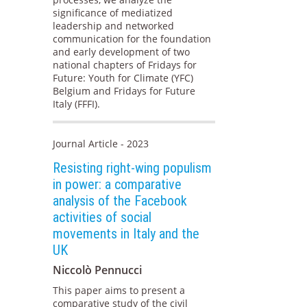
significance of mediatized
leadership and networked
communication for the foundation
and early development of two
national chapters of Fridays for
Future: Youth for Climate (YFC)
Belgium and Fridays for Future
Italy (FFFI).
Journal Article - 2023
Resisting right-wing populism
in power: a comparative
analysis of the Facebook
activities of social
movements in Italy and the
UK
Niccolò Pennucci
This paper aims to present a
comparative study of the civil