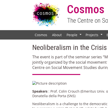
Cosmos
The Centre on S
Cosmos
About
People
Projects
+
+
Neoliberalism in the Crisis
The event is part of the seminar series “
jointly organized by the social movement
Centre on Social Movement Studies during
Speakers
: Prof. Colin Crouch (Emeritus Univ.
Donatella della Porta (SNS)
Neoliberalism is a challenge to the democratic 