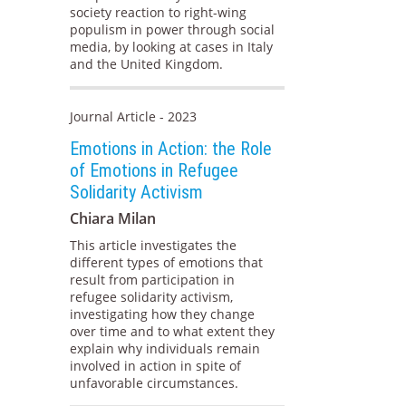
society reaction to right-wing
populism in power through social
media, by looking at cases in Italy
and the United Kingdom.
Journal Article - 2023
Emotions in Action: the Role
of Emotions in Refugee
Solidarity Activism
Chiara Milan
This article investigates the
different types of emotions that
result from participation in
refugee solidarity activism,
investigating how they change
over time and to what extent they
explain why individuals remain
involved in action in spite of
unfavorable circumstances.