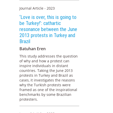
Journal Article - 2023
‘Love is over, this is going to
be Turkey!’: cathartic
resonance between the June
2013 protests in Turkey and
Brazil
Batuhan Eren
This study addresses the question
of why and how a protest can
inspire individuals in distant
countries. Taking the June 2013
protests in Turkey and Brazil as
cases, it investigates the reasons
why the Turkish protests were
framed as one of the inspirational
benchmarks by some Brazilian
protesters.