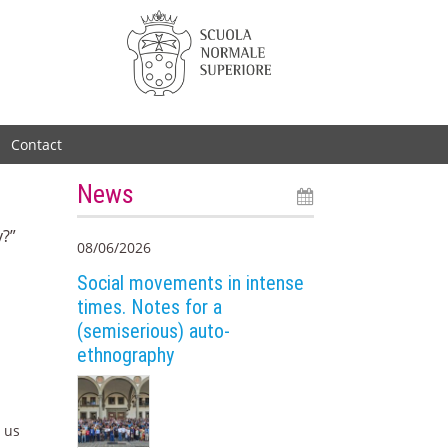
Contact
News
y?”
08/06/2026
Social movements in intense
times. Notes for a
(semiserious) auto-
ethnography
p us