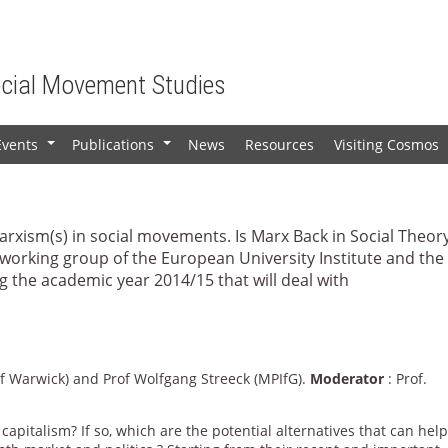
ocial Movement Studies
Events
Publications
News
Resources
Visiting Cosmos
+
+
Marxism(s) in social movements. Is Marx Back in Social Theor
 working group of the European University Institute and the
 the academic year 2014/15 that will deal with
 of Warwick) and Prof Wolfgang Streeck (MPIfG).
Moderator
: Prof.
capitalism? If so, which are the potential alternatives that can hel