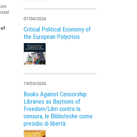
lism
nized
01/04/2026
 of
Critical Political Economy of
the European Polycrisis
19/03/2026
Books Against Censorship:
Libraries as Bastions of
Freedom/Libri contro la
censura, le Biblioteche come
presidio di libertà