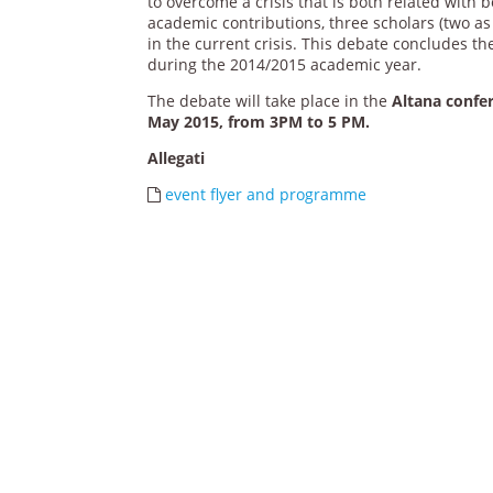
to overcome a crisis that is both related with 
academic contributions, three scholars (two as
in the current crisis. This debate concludes t
during the 2014/2015 academic year.
The debate will take place in the
Altana confer
May 2015, from 3PM to 5 PM.
Allegati
event flyer and programme