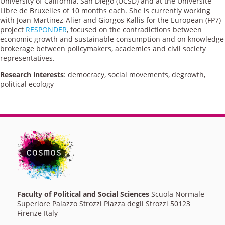
University of California, San Diego (UCSD) and at the Université
Libre de Bruxelles of 10 months each. She is currently working
with Joan Martinez-Alier and Giorgos Kallis for the European (FP7)
project
RESPONDER
, focused on the contradictions between
economic growth and sustainable consumption and on knowledge
brokerage between policymakers, academics and civil society
representatives.
Research interests
: democracy, social movements, degrowth,
political ecology
Faculty of Political and Social Sciences
Scuola Normale
Superiore Palazzo Strozzi Piazza degli Strozzi 50123
Firenze Italy