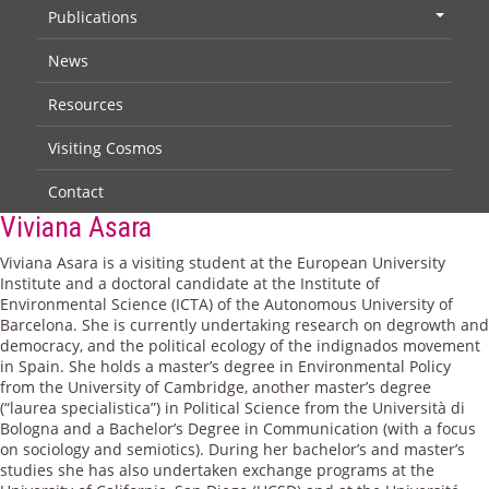
Publications
+
News
Resources
Visiting Cosmos
Contact
Viviana Asara
Viviana Asara is a visiting student at the European University
Institute and a doctoral candidate at the Institute of
Environmental Science (ICTA) of the Autonomous University of
Barcelona. She is currently undertaking research on degrowth and
democracy, and the political ecology of the indignados movement
in Spain. She holds a master’s degree in Environmental Policy
from the University of Cambridge, another master’s degree
(“laurea specialistica”) in Political Science from the Università di
Bologna and a Bachelor’s Degree in Communication (with a focus
on sociology and semiotics). During her bachelor’s and master’s
studies she has also undertaken exchange programs at the