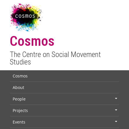
Cosmos
The Centre on Social Movement
Studies
Cosmos
About
People
+
Projects
+
Events
+