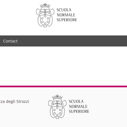
Contact
za degli Strozzi