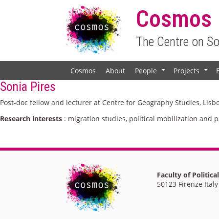
Cosmos
The Centre on S
Cosmos
About
People
Projects
+
+
Sonia Pires
Post-doc fellow and lecturer at Centre for Geography Studies, Lisb
Research interests
: migration studies, political mobilization and p
Faculty of Politica
50123 Firenze Italy