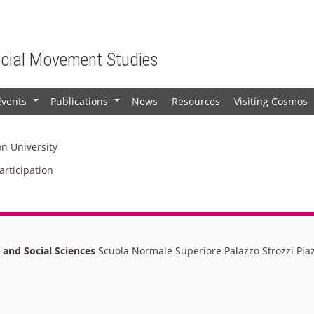
ocial Movement Studies
Events
Publications
News
Resources
Visiting Cosmos
+
+
on University
articipation
l and Social Sciences
Scuola Normale Superiore Palazzo Strozzi Piaz