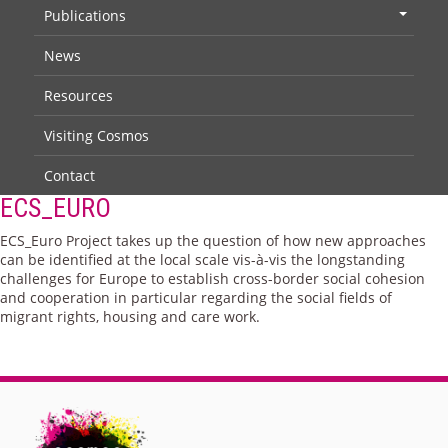
Publications
+
News
Resources
Visiting Cosmos
Contact
ECS_EURO
ECS_Euro Project takes up the question of how new approaches
can be identified at the local scale vis-à-vis the longstanding
challenges for Europe to establish cross-border social cohesion
and cooperation in particular regarding the social fields of
migrant rights, housing and care work.