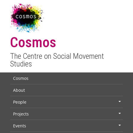
Cosmos
The Centre on Social Movement
Studies
Cosmos
About
People
+
Projects
+
Events
+