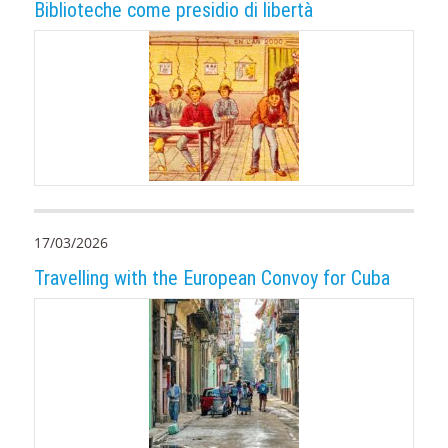
Biblioteche come presidio di libertà
17/03/2026
Travelling with the European Convoy for Cuba