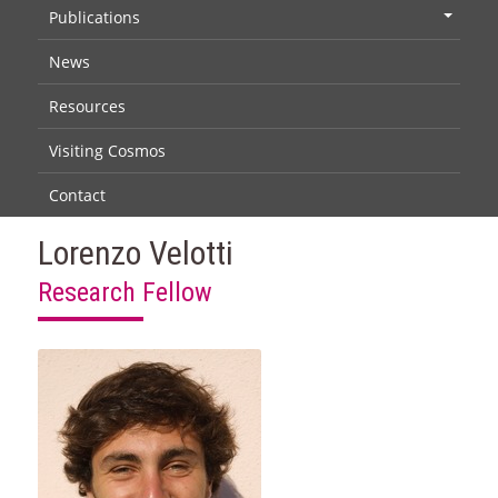
Publications
+
News
Resources
Visiting Cosmos
Contact
Lorenzo Velotti
Research Fellow