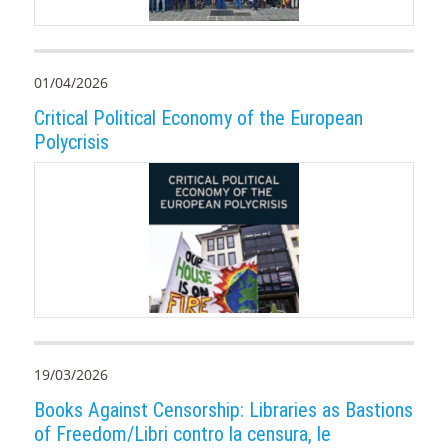
01/04/2026
Critical Political Economy of the European
Polycrisis
19/03/2026
Books Against Censorship: Libraries as Bastions
of Freedom/Libri contro la censura, le