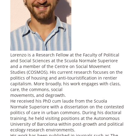
Lorenzo is a Research Fellow at the Faculty of Political
and Social Sciences at the Scuola Normale Superiore
and a member of the Centre on Social Movement
Studies (COSMOS). His current research focuses on the
politics of housing and anti-touristification in rentier
capitalism. More broadly, his work engages with class,
care, the commons, social
movements, and degrowth.
He received his PhD cum laude from the Scuola
Normale Superiore with a dissertation on the contested
politics of care in urban commons. During his doctoral
training, he held visiting positions at the Autonomous
University of Barcelona within post-growth and political
ecology research environments.
His work has been published in journals such as The