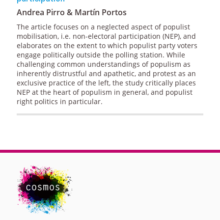
Andrea Pirro & Martín Portos
The article focuses on a neglected aspect of populist
mobilisation, i.e. non-electoral participation (NEP), and
elaborates on the extent to which populist party voters
engage politically outside the polling station. While
challenging common understandings of populism as
inherently distrustful and apathetic, and protest as an
exclusive practice of the left, the study critically places
NEP at the heart of populism in general, and populist
right politics in particular.