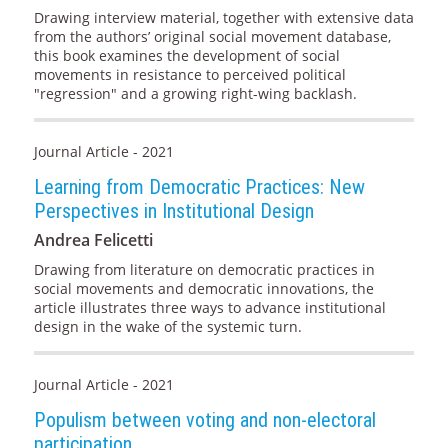
Drawing interview material, together with extensive data
from the authors’ original social movement database,
this book examines the development of social
movements in resistance to perceived political
"regression" and a growing right-wing backlash.
Journal Article - 2021
Learning from Democratic Practices: New
Perspectives in Institutional Design
Andrea Felicetti
Drawing from literature on democratic practices in
social movements and democratic innovations, the
article illustrates three ways to advance institutional
design in the wake of the systemic turn.
Journal Article - 2021
Populism between voting and non-electoral
participation