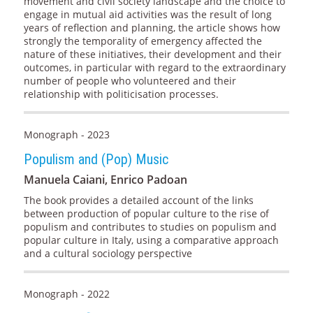
movement and civil society landscape and the choice to
engage in mutual aid activities was the result of long
years of reflection and planning, the article shows how
strongly the temporality of emergency affected the
nature of these initiatives, their development and their
outcomes, in particular with regard to the extraordinary
number of people who volunteered and their
relationship with politicisation processes.
Monograph - 2023
Populism and (Pop) Music
Manuela Caiani, Enrico Padoan
The book provides a detailed account of the links
between production of popular culture to the rise of
populism and contributes to studies on populism and
popular culture in Italy, using a comparative approach
and a cultural sociology perspective
Monograph - 2022