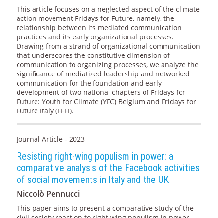
This article focuses on a neglected aspect of the climate
action movement Fridays for Future, namely, the
relationship between its mediated communication
practices and its early organizational processes.
Drawing from a strand of organizational communication
that underscores the constitutive dimension of
communication to organizing processes, we analyze the
significance of mediatized leadership and networked
communication for the foundation and early
development of two national chapters of Fridays for
Future: Youth for Climate (YFC) Belgium and Fridays for
Future Italy (FFFI).
Journal Article - 2023
Resisting right-wing populism in power: a
comparative analysis of the Facebook activities
of social movements in Italy and the UK
Niccolò Pennucci
This paper aims to present a comparative study of the
civil society reaction to right-wing populism in power