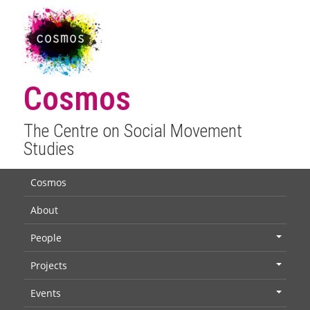
Cosmos
The Centre on Social Movement
Studies
Cosmos
About
People
+
Projects
+
Events
+