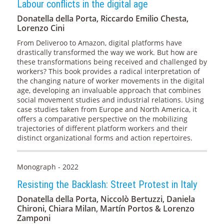
Labour conflicts in the digital age
Donatella della Porta, Riccardo Emilio Chesta,
Lorenzo Cini
From Deliveroo to Amazon, digital platforms have
drastically transformed the way we work. But how are
these transformations being received and challenged by
workers? This book provides a radical interpretation of
the changing nature of worker movements in the digital
age, developing an invaluable approach that combines
social movement studies and industrial relations. Using
case studies taken from Europe and North America, it
offers a comparative perspective on the mobilizing
trajectories of different platform workers and their
distinct organizational forms and action repertoires.
Monograph - 2022
Resisting the Backlash: Street Protest in Italy
Donatella della Porta, Niccolò Bertuzzi, Daniela
Chironi, Chiara Milan, Martín Portos & Lorenzo
Zamponi