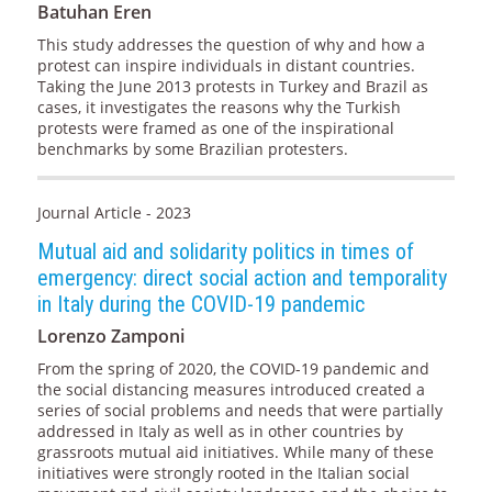
Batuhan Eren
This study addresses the question of why and how a
protest can inspire individuals in distant countries.
Taking the June 2013 protests in Turkey and Brazil as
cases, it investigates the reasons why the Turkish
protests were framed as one of the inspirational
benchmarks by some Brazilian protesters.
Journal Article - 2023
Mutual aid and solidarity politics in times of
emergency: direct social action and temporality
in Italy during the COVID-19 pandemic
Lorenzo Zamponi
From the spring of 2020, the COVID-19 pandemic and
the social distancing measures introduced created a
series of social problems and needs that were partially
addressed in Italy as well as in other countries by
grassroots mutual aid initiatives. While many of these
initiatives were strongly rooted in the Italian social