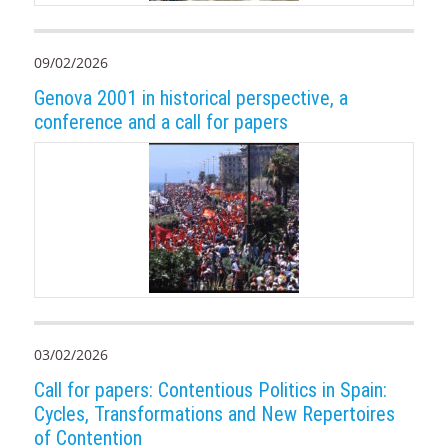
09/02/2026
Genova 2001 in historical perspective, a
conference and a call for papers
03/02/2026
Call for papers: Contentious Politics in Spain:
Cycles, Transformations and New Repertoires
of Contention