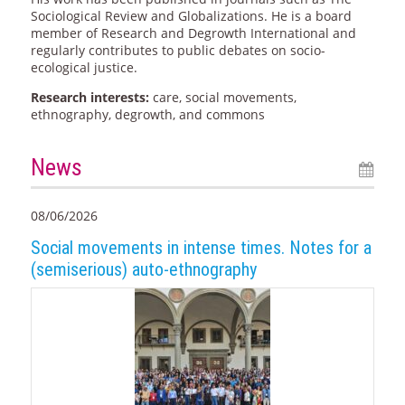
Sociological Review and Globalizations. He is a board
member of Research and Degrowth International and
regularly contributes to public debates on socio-
ecological justice.
Research interests:
care, social movements,
ethnography, degrowth, and commons
News
08/06/2026
Social movements in intense times. Notes for a
(semiserious) auto-ethnography