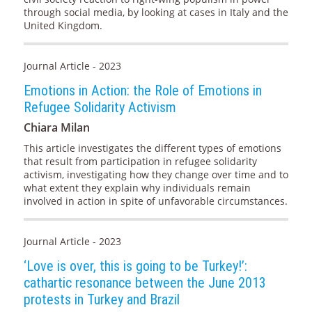
through social media, by looking at cases in Italy and the
United Kingdom.
Journal Article - 2023
Emotions in Action: the Role of Emotions in
Refugee Solidarity Activism
Chiara Milan
This article investigates the different types of emotions
that result from participation in refugee solidarity
activism, investigating how they change over time and to
what extent they explain why individuals remain
involved in action in spite of unfavorable circumstances.
Journal Article - 2023
‘Love is over, this is going to be Turkey!’:
cathartic resonance between the June 2013
protests in Turkey and Brazil