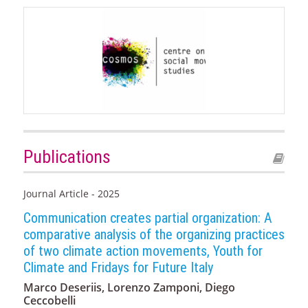
Publications
Journal Article - 2025
Communication creates partial organization: A
comparative analysis of the organizing practices
of two climate action movements, Youth for
Climate and Fridays for Future Italy
Marco Deseriis, Lorenzo Zamponi, Diego
Ceccobelli