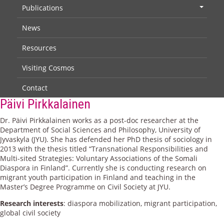
Publications
+
News
Resources
Visiting Cosmos
Contact
Päivi Pirkkalainen
Dr. Päivi Pirkkalainen works as a post-doc researcher at the
Department of Social Sciences and Philosophy, University of
Jyvaskyla (JYU). She has defended her PhD thesis of sociology in
2013 with the thesis titled “Transnational Responsibilities and
Multi-sited Strategies: Voluntary Associations of the Somali
Diaspora in Finland”. Currently she is conducting research on
migrant youth participation in Finland and teaching in the
Master’s Degree Programme on Civil Society at JYU.
Research interests
: diaspora mobilization, migrant participation,
global civil society