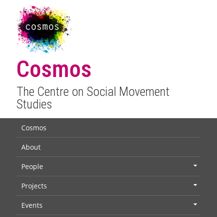
Cosmos
The Centre on Social Movement
Studies
Cosmos
About
People
+
Projects
+
Events
+