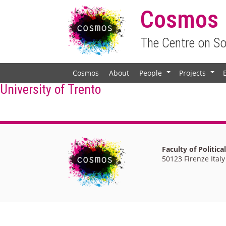
Cosmos
The Centre on S
Cosmos
About
People
Projects
+
+
University of Trento
Faculty of Politica
50123 Firenze Italy