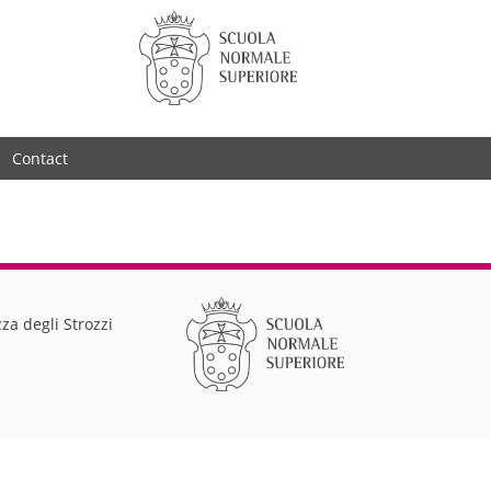
Contact
za degli Strozzi