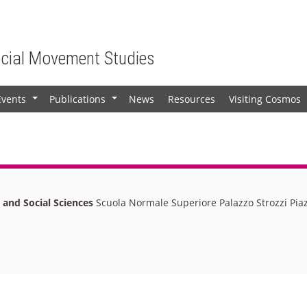
ocial Movement Studies
Events
Publications
News
Resources
Visiting Cosmos
+
+
l and Social Sciences
Scuola Normale Superiore Palazzo Strozzi Piaz