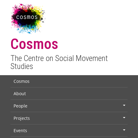
Cosmos
The Centre on Social Movement
Studies
Cosmos
About
People
+
Projects
+
Events
+