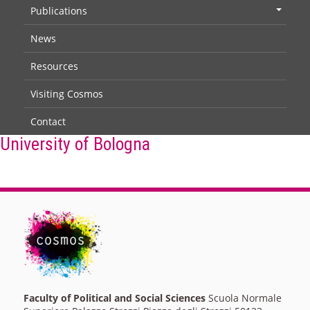
Publications
+
News
Resources
Visiting Cosmos
Contact
University of Bologna
Faculty of Political and Social Sciences
Scuola Normale