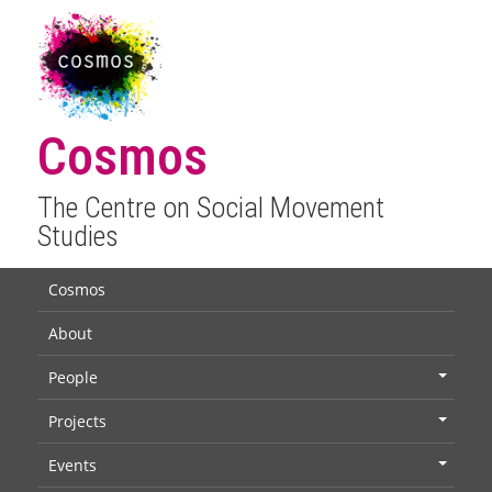
Cosmos
The Centre on Social Movement
Studies
Cosmos
About
People
+
Projects
+
Events
+