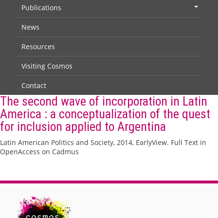
Publications
+
News
Resources
Visiting Cosmos
Contact
The second wave of incorporation in Latin
America : a conceptualization of the quest
for inclusion applied to Argentina
Latin American Politics and Society, 2014, EarlyView. Full Text in
OpenAccess on Cadmus