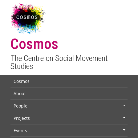
Cosmos
The Centre on Social Movement
Studies
Cosmos
About
People
+
Projects
+
Events
+