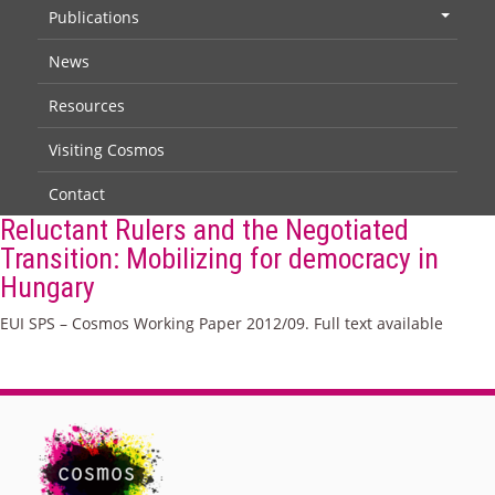
Publications
+
News
Resources
Visiting Cosmos
Contact
Reluctant Rulers and the Negotiated
Transition: Mobilizing for democracy in
Hungary
EUI SPS – Cosmos Working Paper 2012/09. Full text available