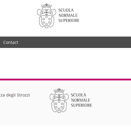
Contact
za degli Strozzi