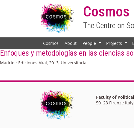
Cosmos
The Centre on S
Cosmos
About
People
Projects
+
+
Enfoques y metodologías en las ciencias soc
Madrid : Ediciones Akal, 2013, Universitaria
Faculty of Politica
50123 Firenze Italy