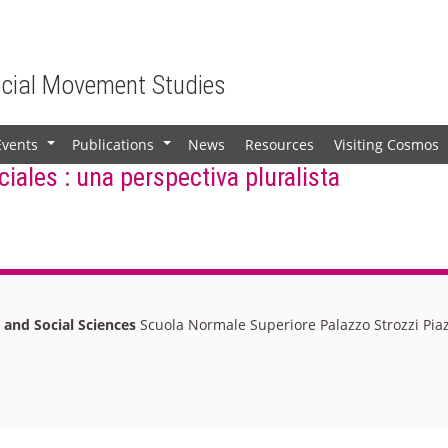
ocial Movement Studies
Events
Publications
News
Resources
Visiting Cosmos
+
+
iales : una perspectiva pluralista
l and Social Sciences
Scuola Normale Superiore Palazzo Strozzi Piaz