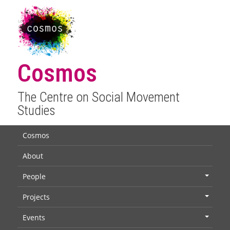
Cosmos
The Centre on Social Movement
Studies
Cosmos
About
People
+
Projects
+
Events
+