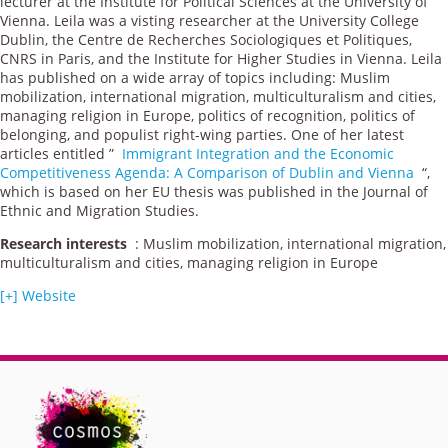
lecturer at the Institute for Political Sciences at the University of
Vienna. Leila was a visting researcher at the University College
Dublin, the Centre de Recherches Sociologiques et Politiques,
CNRS in Paris, and the Institute for Higher Studies in Vienna. Leila
has published on a wide array of topics including: Muslim
mobilization, international migration, multiculturalism and cities,
managing religion in Europe, politics of recognition, politics of
belonging, and populist right-wing parties. One of her latest
articles entitled ”
Immigrant Integration and the Economic
Competitiveness Agenda: A Comparison of Dublin and Vienna
“,
which is based on her EU thesis was published in the Journal of
Ethnic and Migration Studies.
Research interests
: Muslim mobilization, international migration,
multiculturalism and cities, managing religion in Europe
[+] Website