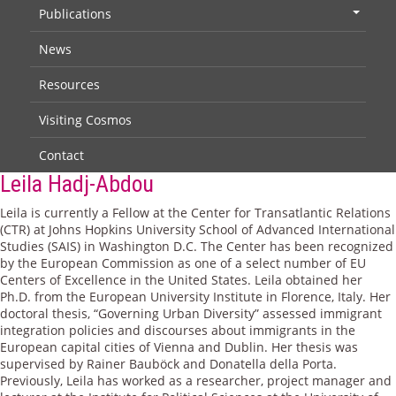
Publications
+
News
Resources
Visiting Cosmos
Contact
Leila Hadj-Abdou
Leila is currently a Fellow at the Center for Transatlantic Relations
(CTR) at Johns Hopkins University School of Advanced International
Studies (SAIS) in Washington D.C. The Center has been recognized
by the European Commission as one of a select number of EU
Centers of Excellence in the United States. Leila obtained her
Ph.D. from the European University Institute in Florence, Italy. Her
doctoral thesis, “Governing Urban Diversity” assessed immigrant
integration policies and discourses about immigrants in the
European capital cities of Vienna and Dublin. Her thesis was
supervised by Rainer Bauböck and Donatella della Porta.
Previously, Leila has worked as a researcher, project manager and