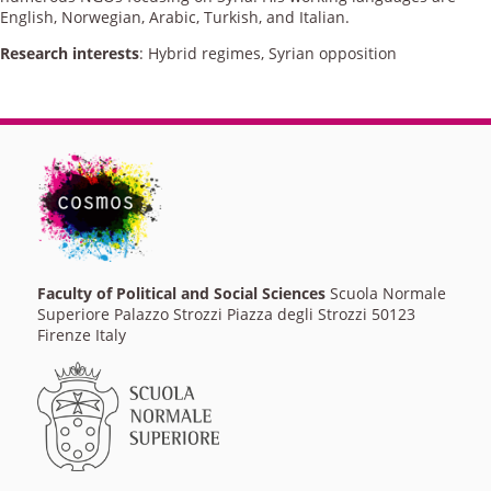
English, Norwegian, Arabic, Turkish, and Italian.
Research interests
: Hybrid regimes, Syrian opposition
Faculty of Political and Social Sciences
Scuola Normale
Superiore Palazzo Strozzi Piazza degli Strozzi 50123
Firenze Italy