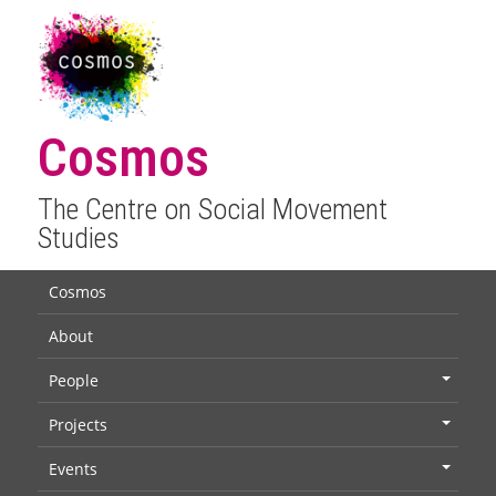
Cosmos
The Centre on Social Movement
Studies
Cosmos
About
People
+
Projects
+
Events
+