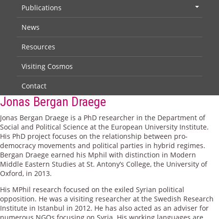
Publications
+
News
Resources
Visiting Cosmos
Contact
Jonas Bergan Draege
Jonas Bergan Draege is a PhD researcher in the Department of
Social and Political Science at the European University Institute.
His PhD project focuses on the relationship between pro-
democracy movements and political parties in hybrid regimes.
Bergan Draege earned his Mphil with distinction in Modern
Middle Eastern Studies at St. Antony’s College, the University of
Oxford, in 2013.
His MPhil research focused on the exiled Syrian political
opposition. He was a visiting researcher at the Swedish Research
Institute in Istanbul in 2012. He has also acted as an adviser for
numerous NGOs focusing on Syria. His working languages are