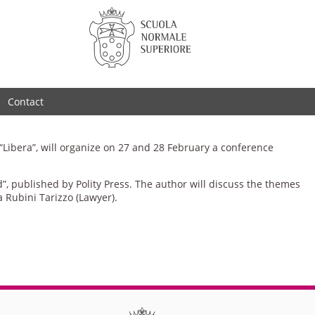
Contact
 “Libera”, will organize on 27 and 28 February a conference
, published by Polity Press. The author will discuss the themes
a Rubini Tarizzo (Lawyer).