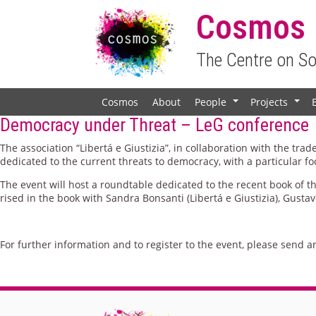
Cosmos
The Centre on S
Cosmos
About
People
Projects
+
+
Democracy under Threat – LeG conference
The association “Libertá e Giustizia”, in collaboration with the tr
dedicated to the current threats to democracy, with a particular fo
The event will host a roundtable dedicated to the recent book of 
rised in the book with Sandra Bonsanti (Libertá e Giustizia), Gusta
For further information and to register to the event, please send a