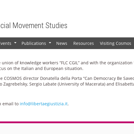
ocial Movement Studies
Events
Publications
News
Resources
Visiting Cosmos
+
+
ade union of knowledge workers “FLC CGIL” and with the organization
cus on the Italian and European situation.
the COSMOS director Donatella della Porta “Can Democracy Be Saved”
vo Zagrebelsky, Sergio Labate (University of Macerata) and Elisabett
n email to
info@libertaegiustizia.it
.