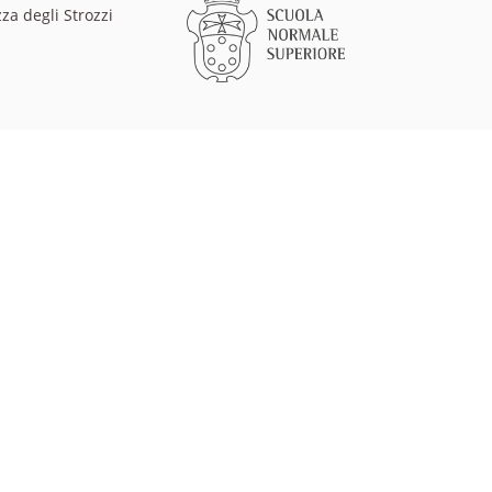
za degli Strozzi