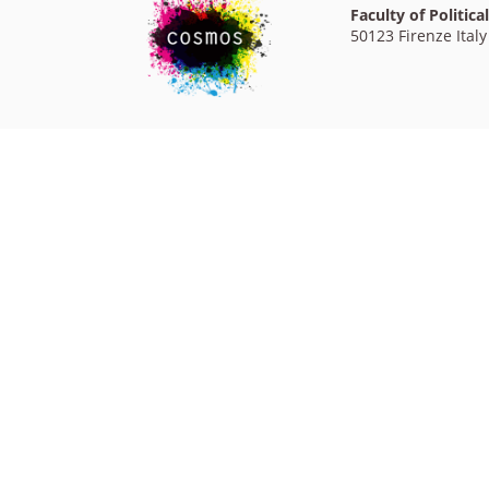
Faculty of Politica
50123 Firenze Italy