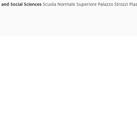
l and Social Sciences
Scuola Normale Superiore Palazzo Strozzi Piaz