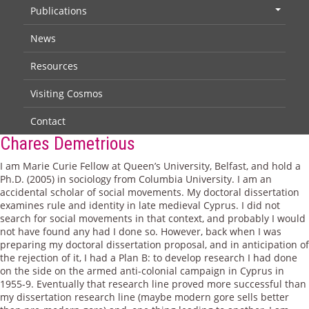
Publications
+
News
Resources
Visiting Cosmos
Contact
Chares Demetrious
I am Marie Curie Fellow at Queen’s University, Belfast, and hold a
Ph.D. (2005) in sociology from Columbia University. I am an
accidental scholar of social movements. My doctoral dissertation
examines rule and identity in late medieval Cyprus. I did not
search for social movements in that context, and probably I would
not have found any had I done so. However, back when I was
preparing my doctoral dissertation proposal, and in anticipation of
the rejection of it, I had a Plan B: to develop research I had done
on the side on the armed anti-colonial campaign in Cyprus in
1955-9. Eventually that research line proved more successful than
my dissertation research line (maybe modern gore sells better