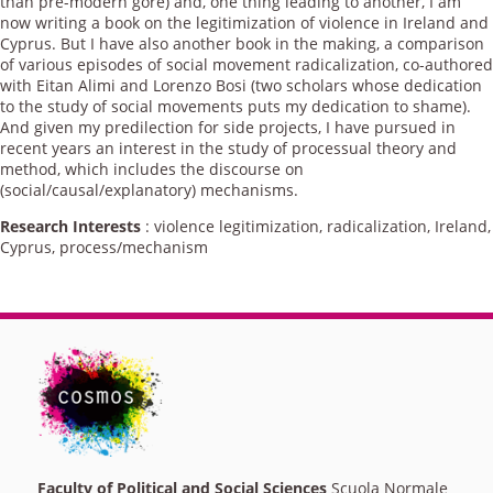
than pre-modern gore) and, one thing leading to another, I am
now writing a book on the legitimization of violence in Ireland and
Cyprus. But I have also another book in the making, a comparison
of various episodes of social movement radicalization, co-authored
with Eitan Alimi and Lorenzo Bosi (two scholars whose dedication
to the study of social movements puts my dedication to shame).
And given my predilection for side projects, I have pursued in
recent years an interest in the study of processual theory and
method, which includes the discourse on
(social/causal/explanatory) mechanisms.
Research Interests
: violence legitimization, radicalization, Ireland,
Cyprus, process/mechanism
Faculty of Political and Social Sciences
Scuola Normale