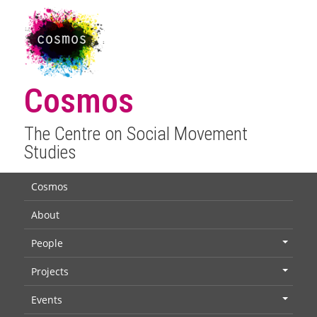
Cosmos
The Centre on Social Movement
Studies
Cosmos
About
People
+
Projects
+
Events
+