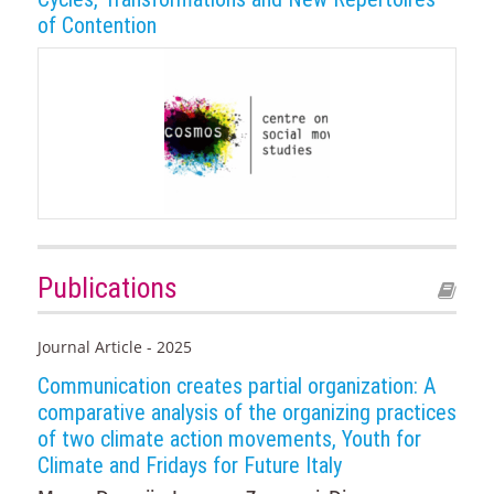
of Contention
Publications
Journal Article - 2025
Communication creates partial organization: A
comparative analysis of the organizing practices
of two climate action movements, Youth for
Climate and Fridays for Future Italy