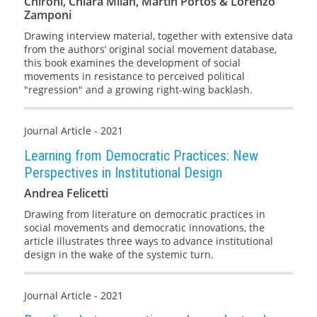
Chironi, Chiara Milan, Martín Portos & Lorenzo
Zamponi
Drawing interview material, together with extensive data
from the authors’ original social movement database,
this book examines the development of social
movements in resistance to perceived political
"regression" and a growing right-wing backlash.
Journal Article - 2021
Learning from Democratic Practices: New
Perspectives in Institutional Design
Andrea Felicetti
Drawing from literature on democratic practices in
social movements and democratic innovations, the
article illustrates three ways to advance institutional
design in the wake of the systemic turn.
Journal Article - 2021