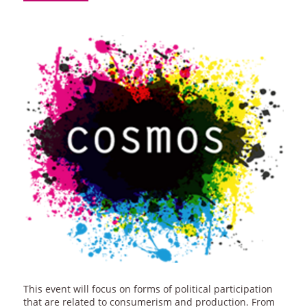
This event will focus on forms of political participation
that are related to consumerism and production. From