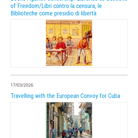
of Freedom/Libri contro la censura, le
Biblioteche come presidio di libertà
17/03/2026
Travelling with the European Convoy for Cuba