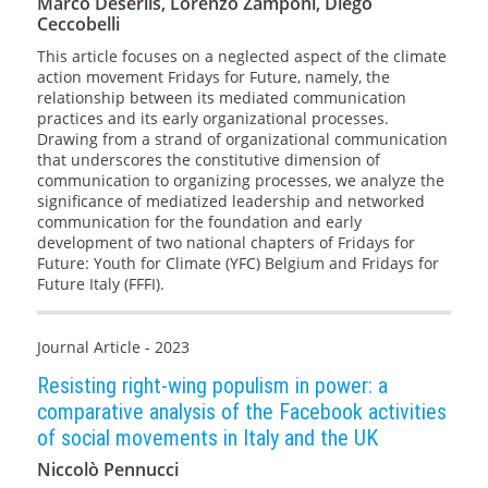
Marco Deseriis, Lorenzo Zamponi, Diego
Ceccobelli
This article focuses on a neglected aspect of the climate
action movement Fridays for Future, namely, the
relationship between its mediated communication
practices and its early organizational processes.
Drawing from a strand of organizational communication
that underscores the constitutive dimension of
communication to organizing processes, we analyze the
significance of mediatized leadership and networked
communication for the foundation and early
development of two national chapters of Fridays for
Future: Youth for Climate (YFC) Belgium and Fridays for
Future Italy (FFFI).
Journal Article - 2023
Resisting right-wing populism in power: a
comparative analysis of the Facebook activities
of social movements in Italy and the UK
Niccolò Pennucci