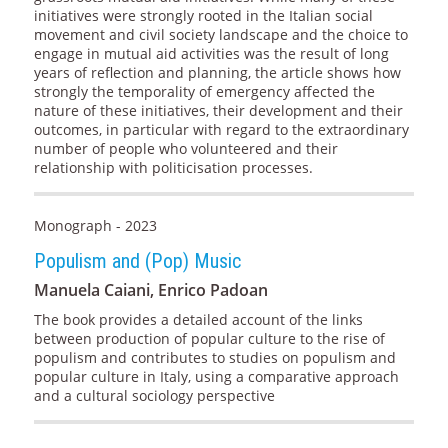
initiatives were strongly rooted in the Italian social
movement and civil society landscape and the choice to
engage in mutual aid activities was the result of long
years of reflection and planning, the article shows how
strongly the temporality of emergency affected the
nature of these initiatives, their development and their
outcomes, in particular with regard to the extraordinary
number of people who volunteered and their
relationship with politicisation processes.
Monograph - 2023
Populism and (Pop) Music
Manuela Caiani, Enrico Padoan
The book provides a detailed account of the links
between production of popular culture to the rise of
populism and contributes to studies on populism and
popular culture in Italy, using a comparative approach
and a cultural sociology perspective