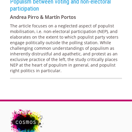
Populism between voting and non-electoral
participation
Andrea Pirro & Martín Portos
The article focuses on a neglected aspect of populist
mobilisation, i.e. non-electoral participation (NEP), and
elaborates on the extent to which populist party voters
engage politically outside the polling station. While
challenging common understandings of populism as
inherently distrustful and apathetic, and protest as an
exclusive practice of the left, the study critically places
NEP at the heart of populism in general, and populist
right politics in particular.