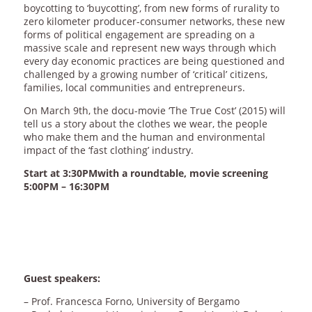
boycotting to ‘buycotting’, from new forms of rurality to
zero kilometer producer-consumer networks, these new
forms of political engagement are spreading on a
massive scale and represent new ways through which
every day economic practices are being questioned and
challenged by a growing number of ‘critical’ citizens,
families, local communities and entrepreneurs.
On March 9th, the docu-movie ‘The True Cost’ (2015) will
tell us a story about the clothes we wear, the people
who make them and the human and environmental
impact of the ‘fast clothing’ industry.
Start at 3:30PMwith a roundtable, movie screening
5:00PM – 16:30PM
Guest speakers:
– Prof. Francesca Forno, University of Bergamo