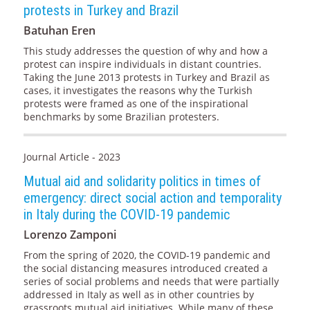
protests in Turkey and Brazil
Batuhan Eren
This study addresses the question of why and how a
protest can inspire individuals in distant countries.
Taking the June 2013 protests in Turkey and Brazil as
cases, it investigates the reasons why the Turkish
protests were framed as one of the inspirational
benchmarks by some Brazilian protesters.
Journal Article - 2023
Mutual aid and solidarity politics in times of
emergency: direct social action and temporality
in Italy during the COVID-19 pandemic
Lorenzo Zamponi
From the spring of 2020, the COVID-19 pandemic and
the social distancing measures introduced created a
series of social problems and needs that were partially
addressed in Italy as well as in other countries by
grassroots mutual aid initiatives. While many of these