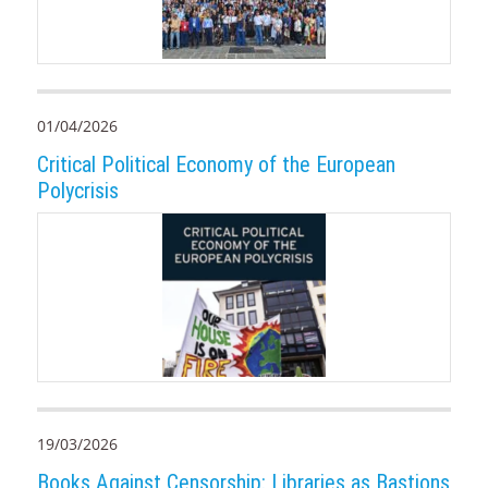
01/04/2026
Critical Political Economy of the European
Polycrisis
19/03/2026
Books Against Censorship: Libraries as Bastions