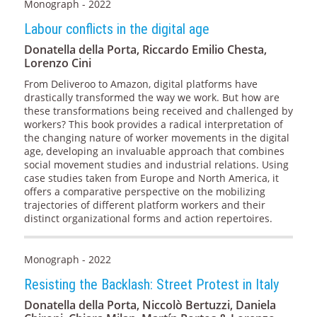
Monograph - 2022
Labour conflicts in the digital age
Donatella della Porta, Riccardo Emilio Chesta,
Lorenzo Cini
From Deliveroo to Amazon, digital platforms have
drastically transformed the way we work. But how are
these transformations being received and challenged by
workers? This book provides a radical interpretation of
the changing nature of worker movements in the digital
age, developing an invaluable approach that combines
social movement studies and industrial relations. Using
case studies taken from Europe and North America, it
offers a comparative perspective on the mobilizing
trajectories of different platform workers and their
distinct organizational forms and action repertoires.
Monograph - 2022
Resisting the Backlash: Street Protest in Italy
Donatella della Porta, Niccolò Bertuzzi, Daniela