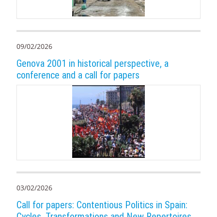
09/02/2026
Genova 2001 in historical perspective, a
conference and a call for papers
03/02/2026
Call for papers: Contentious Politics in Spain:
Cycles, Transformations and New Repertoires