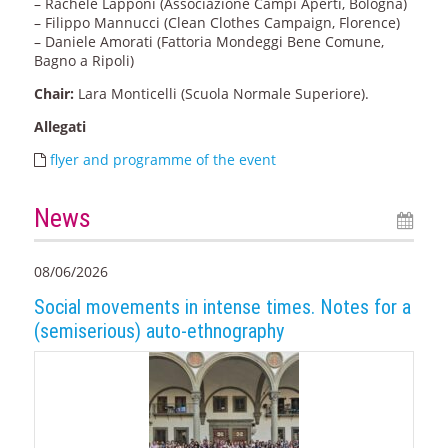
– Rachele Lapponi (Associazione Campi Aperti, Bologna)
– Filippo Mannucci (Clean Clothes Campaign, Florence)
– Daniele Amorati (Fattoria Mondeggi Bene Comune,
Bagno a Ripoli)
Chair:
Lara Monticelli (Scuola Normale Superiore).
Allegati
flyer and programme of the event
News
08/06/2026
Social movements in intense times. Notes for a
(semiserious) auto-ethnography