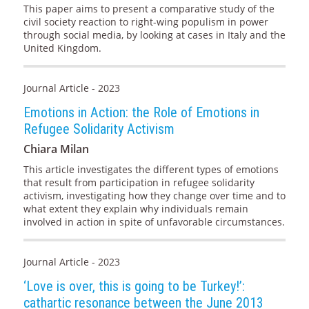
This paper aims to present a comparative study of the
civil society reaction to right-wing populism in power
through social media, by looking at cases in Italy and the
United Kingdom.
Journal Article - 2023
Emotions in Action: the Role of Emotions in
Refugee Solidarity Activism
Chiara Milan
This article investigates the different types of emotions
that result from participation in refugee solidarity
activism, investigating how they change over time and to
what extent they explain why individuals remain
involved in action in spite of unfavorable circumstances.
Journal Article - 2023
‘Love is over, this is going to be Turkey!’:
cathartic resonance between the June 2013