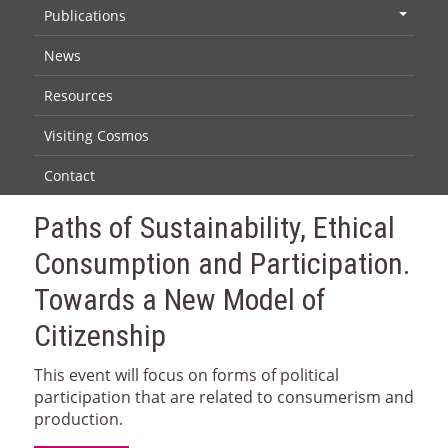
Publications
+
News
Resources
Visiting Cosmos
Contact
Paths of Sustainability, Ethical
Consumption and Participation.
Towards a New Model of
Citizenship
This event will focus on forms of political
participation that are related to consumerism and
production.