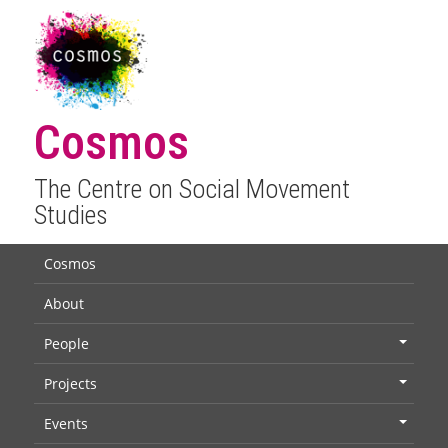
Cosmos
The Centre on Social Movement
Studies
Cosmos
About
People
+
Projects
+
Events
+