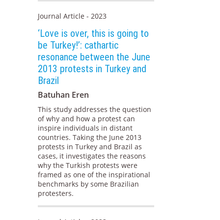
Journal Article - 2023
‘Love is over, this is going to
be Turkey!’: cathartic
resonance between the June
2013 protests in Turkey and
Brazil
Batuhan Eren
This study addresses the question
of why and how a protest can
inspire individuals in distant
countries. Taking the June 2013
protests in Turkey and Brazil as
cases, it investigates the reasons
why the Turkish protests were
framed as one of the inspirational
benchmarks by some Brazilian
protesters.