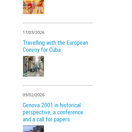
17/03/2026
Travelling with the European
Convoy for Cuba
09/02/2026
Genova 2001 in historical
perspective, a conference
and a call for papers