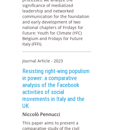
significance of mediatized
leadership and networked
communication for the foundation
and early development of two
national chapters of Fridays for
Future: Youth for Climate (YFC)
Belgium and Fridays for Future
Italy (FFFI).
Journal Article - 2023
Resisting right-wing populism
in power: a comparative
analysis of the Facebook
activities of social
movements in Italy and the
UK
Niccolò Pennucci
This paper aims to present a
comparative study of the civil