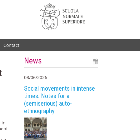
Contact
News
t
08/06/2026
Social movements in intense
times. Notes for a
(semiserious) auto-
ethnography
 in
ment