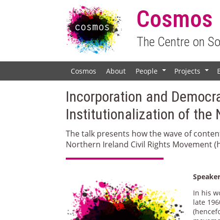
Cosmos
The Centre on S
Cosmos
About
People
Projects
+
+
Incorporation and Democra
Institutionalization of th
The talk presents how the wave of conten
Northern Ireland Civil Rights Movement (h
Speake
In his 
late 196
(hencefo