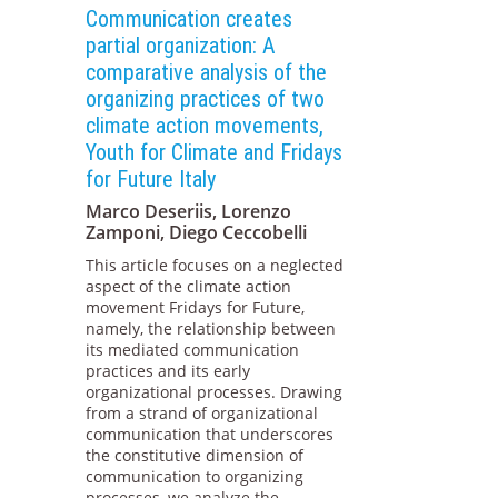
Communication creates
partial organization: A
comparative analysis of the
organizing practices of two
climate action movements,
Youth for Climate and Fridays
for Future Italy
Marco Deseriis, Lorenzo
Zamponi, Diego Ceccobelli
This article focuses on a neglected
aspect of the climate action
movement Fridays for Future,
namely, the relationship between
its mediated communication
practices and its early
organizational processes. Drawing
from a strand of organizational
communication that underscores
the constitutive dimension of
communication to organizing
processes, we analyze the