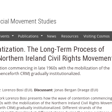
ocial Movement Studies
Events
Publications
News
Resources
Visiting Cosmos
+
+
tization. The Long-Term Process of
e Northern Ireland Civil Rights Movemen
tion commencing in late 1960s with the mobilization of the
enceforth CRM) gradually institutionalized.
r
: Lorenzo Bosi (EUI).
Discussant
: Jonas Bergan Draege (EUI)
work Lorenzo Bosi presents how the wave of contention commencing
0s with the mobilization of the Northern Ireland Civil Rights Move
rth CRM) gradually institutionalized. Different strands of the