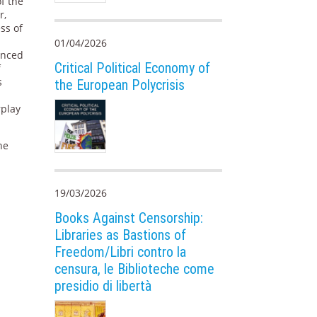
f the
r,
ess of
01/04/2026
anced
Critical Political Economy of
f
s
the European Polycrisis
rplay
he
19/03/2026
Books Against Censorship:
Libraries as Bastions of
Freedom/Libri contro la
censura, le Biblioteche come
presidio di libertà