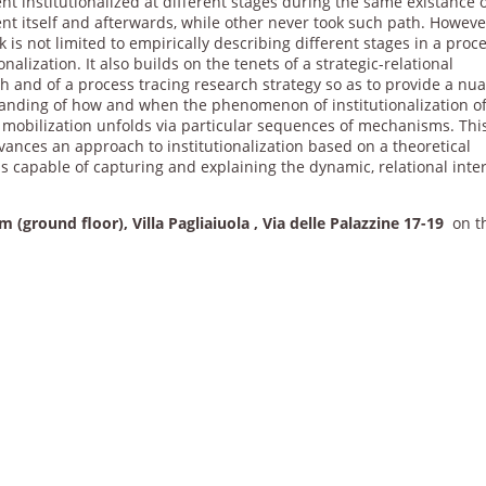
 institutionalized at different stages during the same existance o
t itself and afterwards, while other never took such path. Howeve
k is not limited to empirically describing different stages in a proc
ionalization. It also builds on the tenets of a strategic-relational
h and of a process tracing research strategy so as to provide a nu
anding of how and when the phenomenon of institutionalization o
l mobilization unfolds via particular sequences of mechanisms. Thi
ances an approach to institutionalization based on a theoretical
s capable of capturing and explaining the dynamic, relational inte
 (ground floor), Villa Pagliaiuola , Via delle Palazzine 17-19
on t