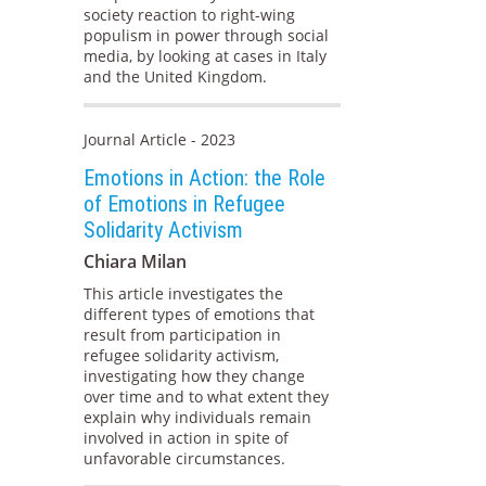
society reaction to right-wing
populism in power through social
media, by looking at cases in Italy
and the United Kingdom.
Journal Article - 2023
Emotions in Action: the Role
of Emotions in Refugee
Solidarity Activism
Chiara Milan
This article investigates the
different types of emotions that
result from participation in
refugee solidarity activism,
investigating how they change
over time and to what extent they
explain why individuals remain
involved in action in spite of
unfavorable circumstances.