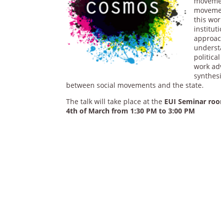
movement
movemen
this wor
institut
approac
underst
politica
work adv
synthesi
between social movements and the state.
The talk will take place at the
EUI Seminar room
4th of March from 1:30
PM to 3:00 PM