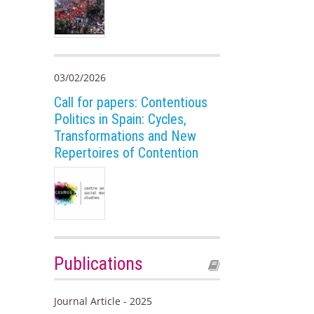
03/02/2026
Call for papers: Contentious
Politics in Spain: Cycles,
Transformations and New
Repertoires of Contention
Publications
Journal Article - 2025