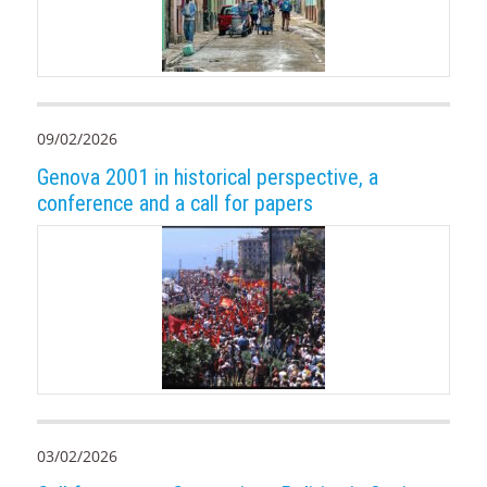
09/02/2026
Genova 2001 in historical perspective, a
conference and a call for papers
03/02/2026