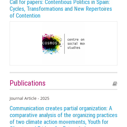
Call for papers: Contentious Politics in Spain:
Cycles, Transformations and New Repertoires
of Contention
Publications
Journal Article - 2025
Communication creates partial organization: A
comparative analysis of the organizing practices
of two climate action movements, Youth for