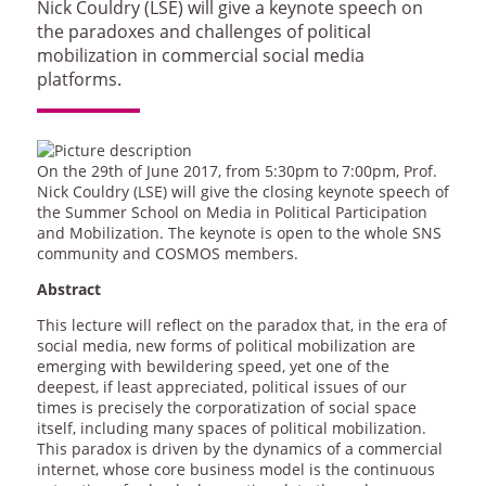
Nick Couldry (LSE) will give a keynote speech on
the paradoxes and challenges of political
mobilization in commercial social media
platforms.
On the 29th of June 2017, from 5:30pm to 7:00pm, Prof.
Nick Couldry (LSE) will give the closing keynote speech of
the Summer School on Media in Political Participation
and Mobilization. The keynote is open to the whole SNS
community and COSMOS members.
Abstract
This lecture will reflect on the paradox that, in the era of
social media, new forms of political mobilization are
emerging with bewildering speed, yet one of the
deepest, if least appreciated, political issues of our
times is precisely the corporatization of social space
itself, including many spaces of political mobilization.
This paradox is driven by the dynamics of a commercial
internet, whose core business model is the continuous