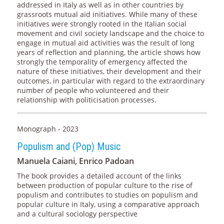
addressed in Italy as well as in other countries by
grassroots mutual aid initiatives. While many of these
initiatives were strongly rooted in the Italian social
movement and civil society landscape and the choice to
engage in mutual aid activities was the result of long
years of reflection and planning, the article shows how
strongly the temporality of emergency affected the
nature of these initiatives, their development and their
outcomes, in particular with regard to the extraordinary
number of people who volunteered and their
relationship with politicisation processes.
Monograph - 2023
Populism and (Pop) Music
Manuela Caiani, Enrico Padoan
The book provides a detailed account of the links
between production of popular culture to the rise of
populism and contributes to studies on populism and
popular culture in Italy, using a comparative approach
and a cultural sociology perspective