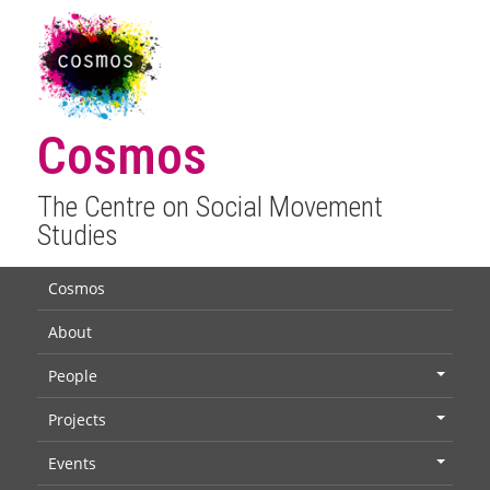
Cosmos
The Centre on Social Movement
Studies
Cosmos
About
People
+
Projects
+
Events
+