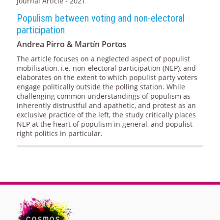
Journal Article - 2021
Populism between voting and non-electoral
participation
Andrea Pirro & Martín Portos
The article focuses on a neglected aspect of populist
mobilisation, i.e. non-electoral participation (NEP), and
elaborates on the extent to which populist party voters
engage politically outside the polling station. While
challenging common understandings of populism as
inherently distrustful and apathetic, and protest as an
exclusive practice of the left, the study critically places
NEP at the heart of populism in general, and populist
right politics in particular.