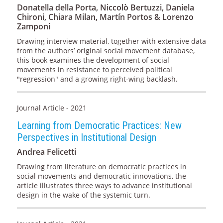
Donatella della Porta, Niccolò Bertuzzi, Daniela
Chironi, Chiara Milan, Martín Portos & Lorenzo
Zamponi
Drawing interview material, together with extensive data
from the authors’ original social movement database,
this book examines the development of social
movements in resistance to perceived political
"regression" and a growing right-wing backlash.
Journal Article - 2021
Learning from Democratic Practices: New
Perspectives in Institutional Design
Andrea Felicetti
Drawing from literature on democratic practices in
social movements and democratic innovations, the
article illustrates three ways to advance institutional
design in the wake of the systemic turn.