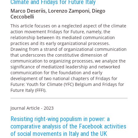
Climate and Fridays for Future Italy
Marco Deseriis, Lorenzo Zamponi, Diego
Ceccobelli
This article focuses on a neglected aspect of the climate
action movement Fridays for Future, namely, the
relationship between its mediated communication
practices and its early organizational processes.
Drawing from a strand of organizational communication
that underscores the constitutive dimension of
communication to organizing processes, we analyze the
significance of mediatized leadership and networked
communication for the foundation and early
development of two national chapters of Fridays for
Future: Youth for Climate (YFC) Belgium and Fridays for
Future Italy (FFFI).
Journal Article - 2023
Resisting right-wing populism in power: a
comparative analysis of the Facebook activities
of social movements in Italy and the UK