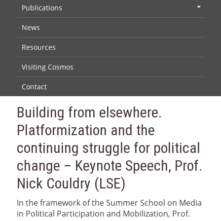
Publications
+
News
Resources
Visiting Cosmos
Contact
Building from elsewhere.
Platformization and the
continuing struggle for political
change – Keynote Speech, Prof.
Nick Couldry (LSE)
In the framework of the Summer School on Media
in Political Participation and Mobilization, Prof.