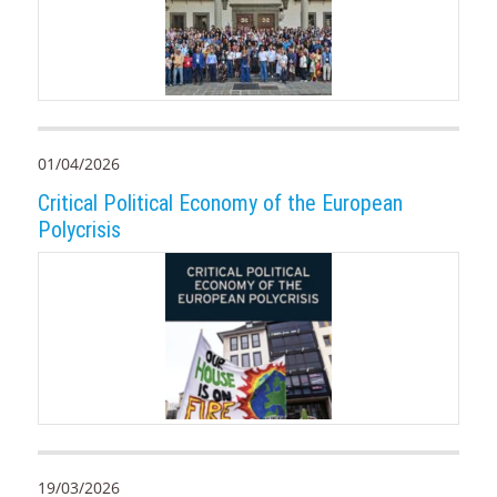
01/04/2026
Critical Political Economy of the European
Polycrisis
19/03/2026