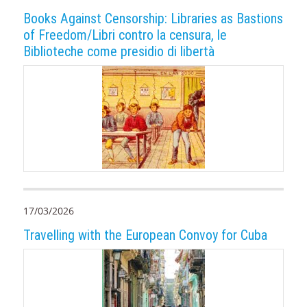
Books Against Censorship: Libraries as Bastions
of Freedom/Libri contro la censura, le
Biblioteche come presidio di libertà
17/03/2026
Travelling with the European Convoy for Cuba