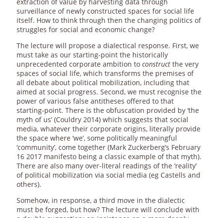
extraction of value by harvesting data through
surveillance of newly constructed spaces for social life
itself. How to think through then the changing politics of
struggles for social and economic change?
The lecture will propose a dialectical response. First, we
must take as our starting-point the historically
unprecedented corporate ambition to
construct
the very
spaces of social life, which transforms the premises of
all debate about political mobilization, including that
aimed at social progress. Second, we must recognise the
power of various false antitheses offered to that
starting-point. There is the obfuscation provided by ‘the
myth of us’ (Couldry 2014) which suggests that social
media, whatever their corporate origins, literally provide
the space where ‘we’, some politically meaningful
‘community’, come together (Mark Zuckerberg’s February
16 2017 manifesto being a classic example of that myth).
There are also many over-literal readings of the ‘reality’
of political mobilization via social media (eg Castells and
others).
Somehow, in response, a third move in the dialectic
must be forged, but how? The lecture will conclude with