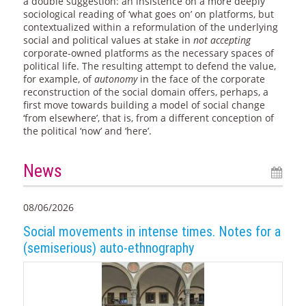
a double suggestion: an insistence on a more deeply
sociological reading of ‘what goes on’ on platforms, but
contextualized within a reformulation of the underlying
social and political values at stake in
not accepting
corporate-owned platforms as the necessary spaces of
political life. The resulting attempt to defend the value,
for example, of
autonomy
in the face of the corporate
reconstruction of the social domain offers, perhaps, a
first move towards building a model of social change
‘from elsewhere’, that is, from a different conception of
the political ‘now’ and ‘here’.
News
08/06/2026
Social movements in intense times. Notes for a
(semiserious) auto-ethnography