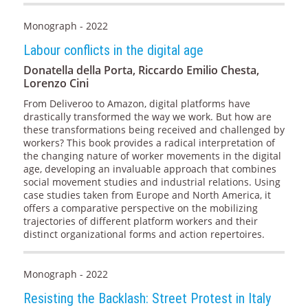
Monograph - 2022
Labour conflicts in the digital age
Donatella della Porta, Riccardo Emilio Chesta,
Lorenzo Cini
From Deliveroo to Amazon, digital platforms have
drastically transformed the way we work. But how are
these transformations being received and challenged by
workers? This book provides a radical interpretation of
the changing nature of worker movements in the digital
age, developing an invaluable approach that combines
social movement studies and industrial relations. Using
case studies taken from Europe and North America, it
offers a comparative perspective on the mobilizing
trajectories of different platform workers and their
distinct organizational forms and action repertoires.
Monograph - 2022
Resisting the Backlash: Street Protest in Italy