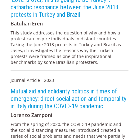
cathartic resonance between the June 2013
protests in Turkey and Brazil
Batuhan Eren
This study addresses the question of why and how a
protest can inspire individuals in distant countries.
Taking the June 2013 protests in Turkey and Brazil as
cases, it investigates the reasons why the Turkish
protests were framed as one of the inspirational
benchmarks by some Brazilian protesters.
Journal Article - 2023
Mutual aid and solidarity politics in times of
emergency: direct social action and temporality
in Italy during the COVID-19 pandemic
Lorenzo Zamponi
From the spring of 2020, the COVID-19 pandemic and
the social distancing measures introduced created a
series of social problems and needs that were partially