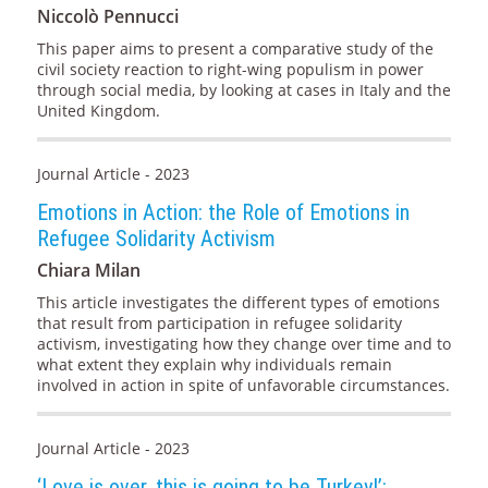
Niccolò Pennucci
This paper aims to present a comparative study of the
civil society reaction to right-wing populism in power
through social media, by looking at cases in Italy and the
United Kingdom.
Journal Article - 2023
Emotions in Action: the Role of Emotions in
Refugee Solidarity Activism
Chiara Milan
This article investigates the different types of emotions
that result from participation in refugee solidarity
activism, investigating how they change over time and to
what extent they explain why individuals remain
involved in action in spite of unfavorable circumstances.
Journal Article - 2023
‘Love is over, this is going to be Turkey!’: